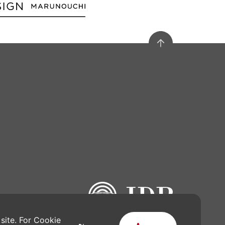
site. For Cookie 
gn Award is operated by Japan Institute of Design Promotion.