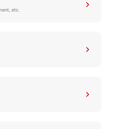
ent, etc.