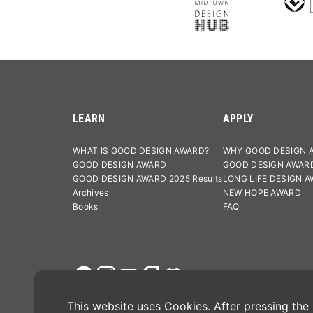
LEARN
APPLY
WHAT IS GOOD DESIGN AWARD?
WHY GOOD DESIGN 
GOOD DESIGN AWARD
GOOD DESIGN AWAR
GOOD DESIGN AWARD 2025 Results
LONG LIFE DESIGN 
Archives
NEW HOPE AWARD
Books
FAQ
Terms and Conditions
Privacy Po
This website uses Cookies. After pressing the "