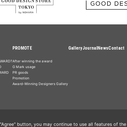
PROMOTE
Gallery
Journal
News
Contact
AWARD?
After winning the award
D
G Mark usage
AWARD
PR goods
Promotion
Award-Winning Designers Gallery
licy
Cookie Policy
特定商取引法に基づく表記
Agree" button, you may continue to use all features of the 
Good Desi