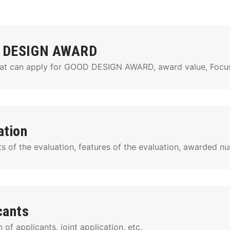
 DESIGN AWARD
at can apply for GOOD DESIGN AWARD, award value, Focuse
ation
s of the evaluation, features of the evaluation, awarded nu
cants
n of applicants, joint application, etc.