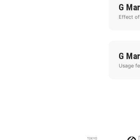
G Mar
Effect of
G Mar
Usage fee