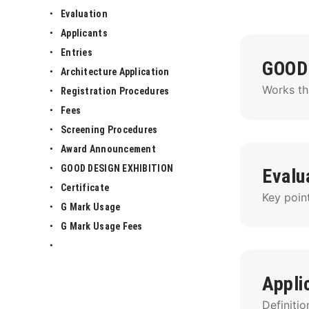
Evaluation
Applicants
Entries
GOOD
Architecture Application
Works th
Registration Procedures
Fees
Screening Procedures
Award Announcement
GOOD DESIGN EXHIBITION
Evalu
Certificate
Key point
G Mark Usage
G Mark Usage Fees
Appli
Definitio