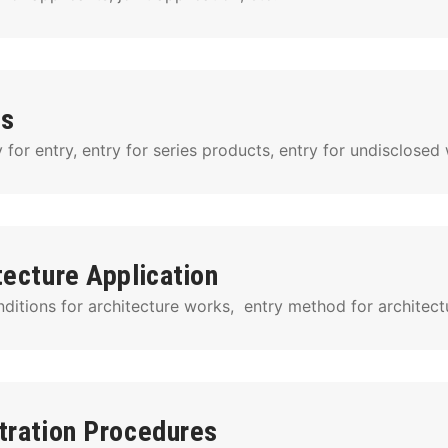
es
for entry, entry for series products, entry for undisclosed 
tecture Application
ditions for architecture works,  entry method for architect
tration Procedures