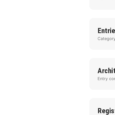
Entri
Category 
Archi
Entry con
Regis