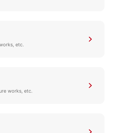
works, etc.
ure works, etc.