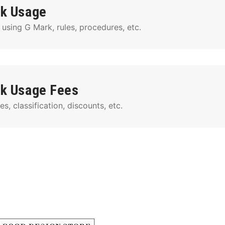
k Usage
 using G Mark, rules, procedures, etc.
k Usage Fees
s, classification, discounts, etc.