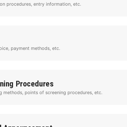
on procedures, entry information, etc.
voice, payment methods, etc.
ning Procedures
g methods, points of screening procedures, etc.