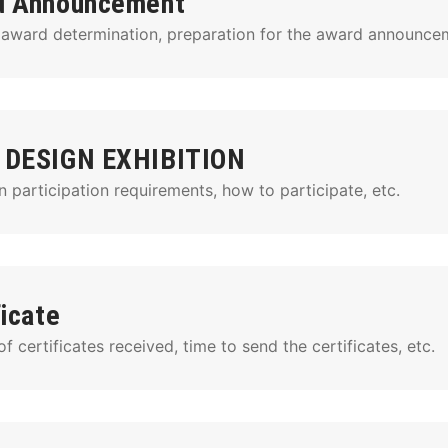
d Announcement
 award determination, preparation for the award announcem
 DESIGN EXHIBITION
n participation requirements, how to participate, etc.
ficate
 certificates received, time to send the certificates, etc.