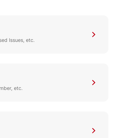
d Issues, etc.
mber, etc.