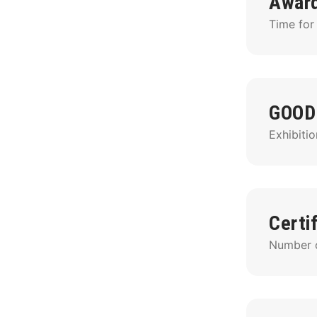
Awar
Time for
GOOD
Exhibitio
Certi
Number of