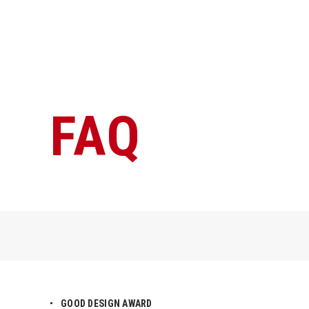
FAQ
GOOD DESIGN AWARD