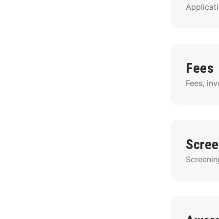
Applicati
Fees
Fees, in
Scree
Screenin