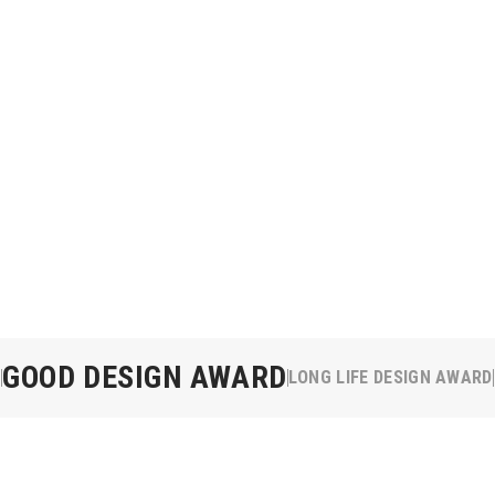
GOOD DESIGN AWARD
LONG LIFE DESIGN AWARD