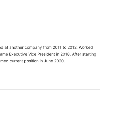
ined at another company from 2011 to 2012. Worked
me Executive Vice President in 2018. After starting
umed current position in June 2020.