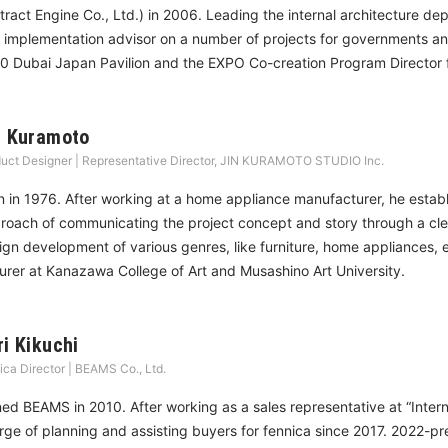
tract Engine Co., Ltd.) in 2006. Leading the internal architecture d
 implementation advisor on a number of projects for governments an
0 Dubai Japan Pavilion and the EXPO Co-creation Program Director 
n Kuramoto
uct Designer | Representative Director, JIN KURAMOTO STUDIO Inc.
n in 1976. After working at a home appliance manufacturer, he es
roach of communicating the project concept and story through a clea
ign development of various genres, like furniture, home appliances, 
turer at Kanazawa College of Art and Musashino Art University.
ri Kikuchi
ica Director | BEAMS Co., Ltd.
ned BEAMS in 2010. After working as a sales representative at “Inter
rge of planning and assisting buyers for fennica since 2017. 2022-pre