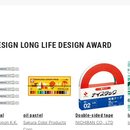
SIGN LONG LIFE DESIGN AWARD
al
oil pastel
Double-sided tape
l
pon K.K.
Sakura Color Products
NICHIBAN CO,. LTD
t
Corp.