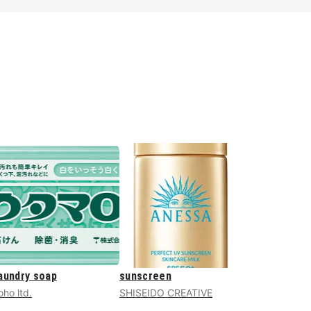
aundry soap
sunscreen
oho ltd.
SHISEIDO CREATIVE