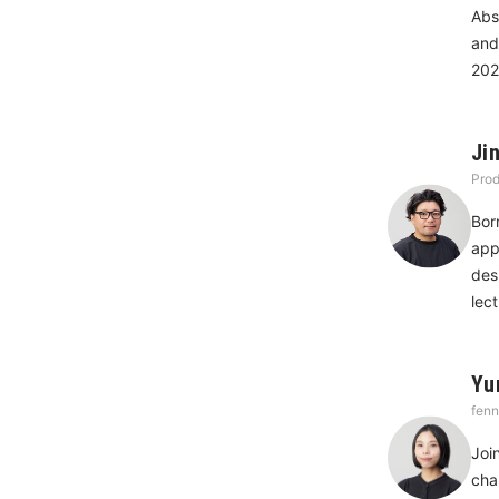
Abs
and
202
Ji
Prod
Bor
app
des
lec
Yu
fenn
Joi
cha