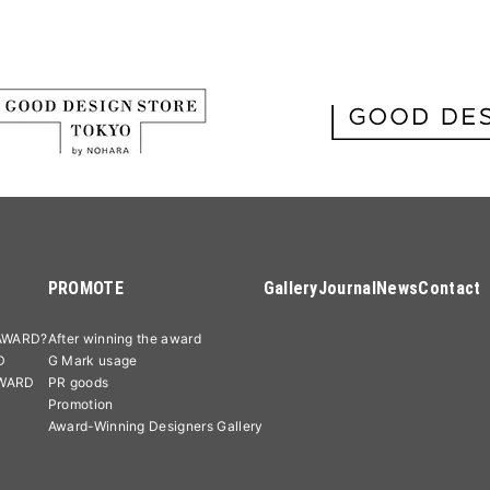
PROMOTE
Gallery
Journal
News
Contact
AWARD?
After winning the award
D
G Mark usage
AWARD
PR goods
Promotion
Award-Winning Designers Gallery