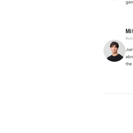
gen
Mi
Busi
Joi
abr
the