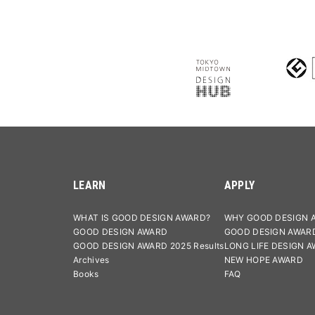
LEARN
APPLY
WHAT IS GOOD DESIGN AWARD?
WHY GOOD DESIGN 
GOOD DESIGN AWARD
GOOD DESIGN AWAR
GOOD DESIGN AWARD 2025 Results
LONG LIFE DESIGN 
Archives
NEW HOPE AWARD
Books
FAQ