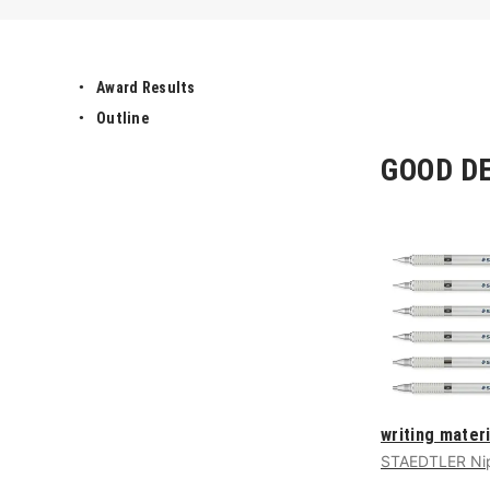
Award Results
Outline
GOOD DE
writing materi
STAEDTLER Nip