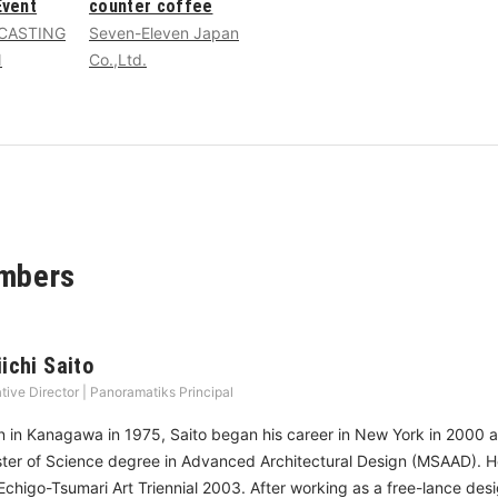
vent
counter coffee
CASTING
Seven-Eleven Japan
N
Co.,Ltd.
mbers
iichi Saito
tive Director | Panoramatiks Principal
n in Kanagawa in 1975, Saito began his career in New York in 2000 a
ter of Science degree in Advanced Architectural Design (MSAAD). He 
 Echigo-Tsumari Art Triennial 2003. After working as a free-lance des