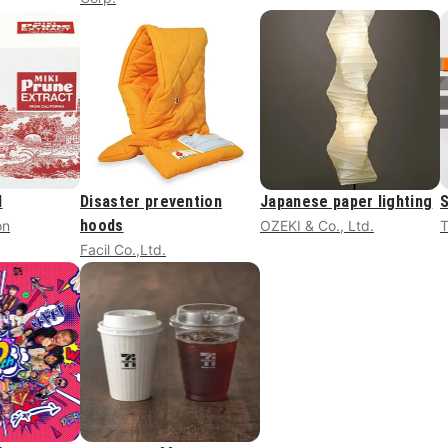
d
Disaster prevention
Japanese paper lighting
S
hoods
on
OZEKI & Co., Ltd.
Facil Co.,Ltd.