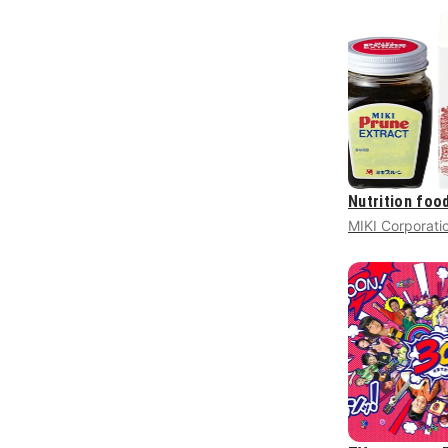
Nutrition foo
MIKI Corporati