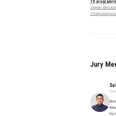
TV program+E
JAPAN BROAD
CORPORATIO
Jury Me
Se
Crea
Bor
Mas
for