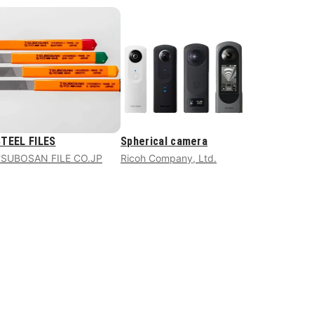
TEEL FILES
Spherical camera
TSUBOSAN FILE CO.JP
Ricoh Company, Ltd.