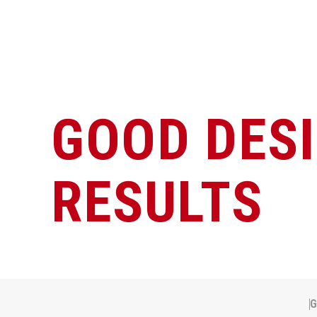
GOOD DES
RESULTS
G