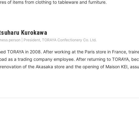
res of items from clothing to tableware and furniture.
tsuharu Kurokawa
ness person | President, TORAYA Confectionery Co. Ltd.
ned TORAYA in 2008. After working at the Paris store in France, tra
oad as a trading company employee. After returning to TORAYA, beca
 renovation of the Akasaka store and the opening of Maison KEI, ass