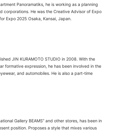
epartment Panoramatiks, he is working as a planning
d corporations. He was the Creative Advisor of Expo
for Expo 2025 Osaka, Kansai, Japan.
tablished JIN KURAMOTO STUDIO in 2008. With the
r formative expression, he has been involved in the
eyewear, and automobiles. He is also a part-time
national Gallery BEAMS” and other stores, has been in
sent position. Proposes a style that mixes various