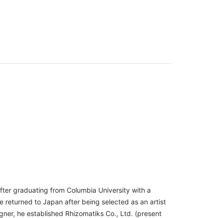
fter graduating from Columbia University with a
returned to Japan after being selected as an artist
igner, he established Rhizomatiks Co., Ltd. (present