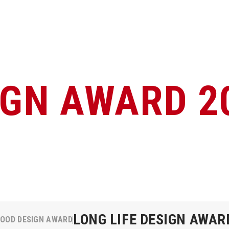
IGN AWARD 2
LONG LIFE DESIGN AWAR
OOD DESIGN AWARD