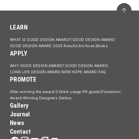
LEARN
WHAT IS GOOD DESIGN AWARD?
GOOD DESIGN AWARD
GOOD DESIGN AWARD 2025 Results
Archives
Books
APPLY
WHY GOOD DESIGN AWARD?
GOOD DESIGN AWARD
LONG LIFE DESIGN AWARD
NEW HOPE AWARD
FAQ
PROMOTE
After winning the award
G Mark usage
PR goods
Promotion
Award-Winning Designers Gallery
Gallery
Journal
News
Contact