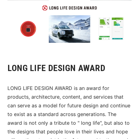
LONG LIFE DESIGN AWARD
LONG LIFE DESIGN AWARD is an award for 
products, architecture, content, and services that 
can serve as a model for future design and continue 
to exist as a standard across generations. The 
award is not only a tribute to " long life", but also to 
the designs that people love in their lives and hope 