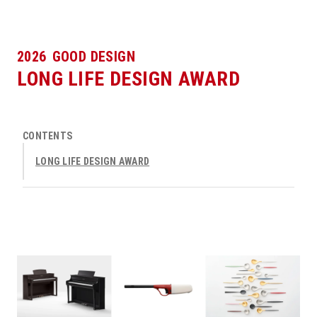
2026
GOOD DESIGN
LONG LIFE DESIGN AWARD
CONTENTS
LONG LIFE DESIGN AWARD