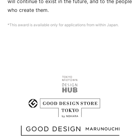
will continue to exist in the future, and to the people 
who create them.
*This award is available only for applications from within Japan.