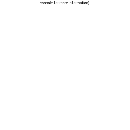
console for more information)
.