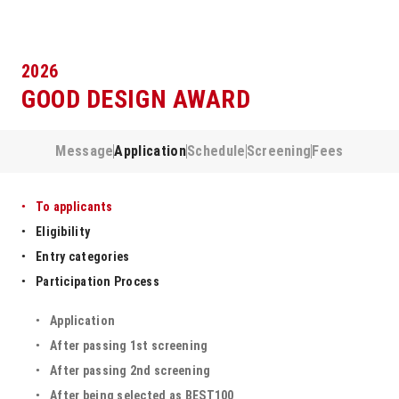
2026
GOOD DESIGN AWARD
Message
Application
Schedule
Screening
Fees
To applicants
Eligibility
Entry categories
Participation Process
Application
After passing 1st screening
After passing 2nd screening
After being selected as BEST100