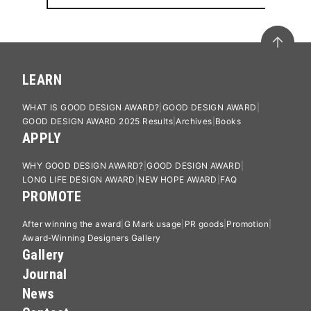
LEARN
WHAT IS GOOD DESIGN AWARD?
GOOD DESIGN AWARD
GOOD DESIGN AWARD 2025 Results
Archives
Books
APPLY
WHY GOOD DESIGN AWARD?
GOOD DESIGN AWARD
LONG LIFE DESIGN AWARD
NEW HOPE AWARD
FAQ
PROMOTE
After winning the award
G Mark usage
PR goods
Promotion
Award-Winning Designers Gallery
Gallery
Journal
News