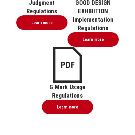
Judgment
GOOD DESIGN
Regulations
EXHIBITION
Implementation
Learn more
Regulations
Learn more
G Mark Usage
Regulations
Learn more