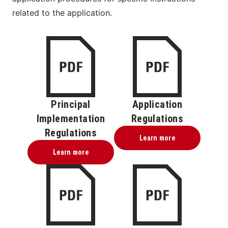
related to the application.
Principal
Application
Implementation
Regulations
Regulations
Learn more
Learn more