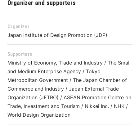
Organizer and supporters
Organizer
Japan Institute of Design Promotion (JDP)
Supporters
Ministry of Economy, Trade and Industry / The Small 
and Medium Enterprise Agency / Tokyo 
Metropolitan Government / The Japan Chamber of 
Commerce and Industry / Japan External Trade 
Organization (JETRO) / ASEAN Promotion Centre on 
Trade, Investment and Tourism / 
Nikkei Inc.
 / NHK / 
World Design Organization