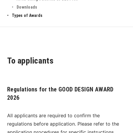
Downloads
Types of Awards
To applicants
Regulations for the GOOD DESIGN AWARD
2026
All applicants are required to confirm the 
regulations before application. Please refer to the 
application procedures for specific instructions 