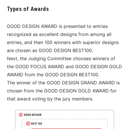
Types of Awards
GOOD DESIGN AWARD is presented to entries 
recognized as excellent designs from among all 
entries, and then 100 winners with superior designs 
are chosen as GOOD DESIGN BEST100.
Next, the Judging Committee chooses winners of 
the GOOD FOCUS AWARD and GOOD DESIGN GOLD 
AWARD from the GOOD DESIGN BEST100.
The winner of the GOOD DESIGN GRAND AWARD is 
chosen from the GOOD DESIGN GOLD AWARD for 
that award voting by the jury members.