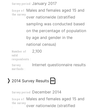
January 2017
Survey period :
Males and females aged 15 and 
Scope of
the survey
over nationwide (stratified 
:
sampling was conducted based 
on the percentage of population 
by age and gender in the 
national census)
2,100
Number of
valid
respondents :
Internet questionnaire results
Survey
methods :
2014 Survey Results
December 2014
Survey period :
Males and females aged 15 and 
Scope of
the survey
over nationwide (stratified 
: