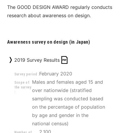
The GOOD DESIGN AWARD regularly conducts 
research about awareness on design.
Awareness survey on design (in Japan)
2019 Survey Results
February 2020
Survey period :
Males and females aged 15 and 
Scope of
the survey
over nationwide (stratified 
:
sampling was conducted based 
on the percentage of population 
by age and gender in the 
national census)
2,100
Number of