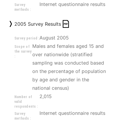
Internet questionnaire results
Survey
methods :
2005 Survey Results
August 2005
Survey period :
Males and females aged 15 and 
Scope of
the survey
over nationwide (stratified 
:
sampling was conducted based 
on the percentage of population 
by age and gender in the 
national census)
2,015
Number of
valid
respondents :
Internet questionnaire results
Survey
methods :