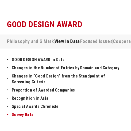
GOOD DESIGN AWARD
Philosophy and G Mark
View in Data
Focused Issues
Coopera
GOOD DESIGN AWARD in Data
Changes in the Number of Entries by Domain and Category
Changes in “Good Design” from the Standpoint of
Screening Criteria
Proportion of Awarded Companies
Recognition in Asia
Special Awards Chronicle
Survey Data