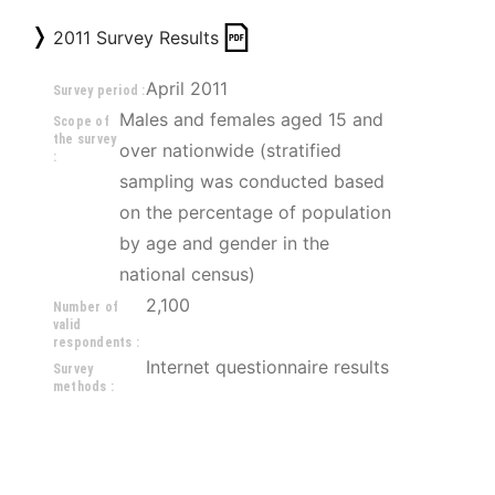
2011 Survey Results
April 2011
Survey period :
Males and females aged 15 and 
Scope of
the survey
over nationwide (stratified 
:
sampling was conducted based 
on the percentage of population 
by age and gender in the 
national census)
2,100
Number of
valid
respondents :
Internet questionnaire results
Survey
methods :