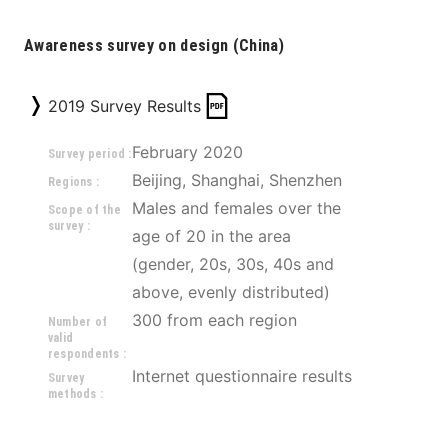
Awareness survey on design (China)
2019 Survey Results
February 2020
Survey period :
Beijing, Shanghai, Shenzhen
Regions :
Males and females over the 
Scope of the
survey :
age of 20 in the area 
(gender, 20s, 30s, 40s and 
above, evenly distributed) 
300 from each region
Number of
valid
respondents :
Internet questionnaire results
Survey
methods :