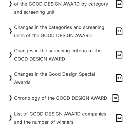
of the GOOD DESIGN AWARD by category
and screening unit
Changes in the categories and screening
units of the GOOD DESIGN AWARD
Changes in the screening criteria of the
GOOD DESIGN AWARD
Changes in the Good Design Special
Awards
Chronology of the GOOD DESIGN AWARD
List of GOOD DESIGN AWARD companies
and the number of winners