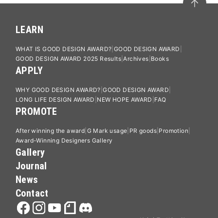
LEARN
WHAT IS GOOD DESIGN AWARD?
GOOD DESIGN AWARD
GOOD DESIGN AWARD 2025 Results
Archives
Books
APPLY
WHY GOOD DESIGN AWARD?
GOOD DESIGN AWARD
LONG LIFE DESIGN AWARD
NEW HOPE AWARD
FAQ
PROMOTE
After winning the award
G Mark usage
PR goods
Promotion
Award-Winning Designers Gallery
Gallery
Journal
News
Contact