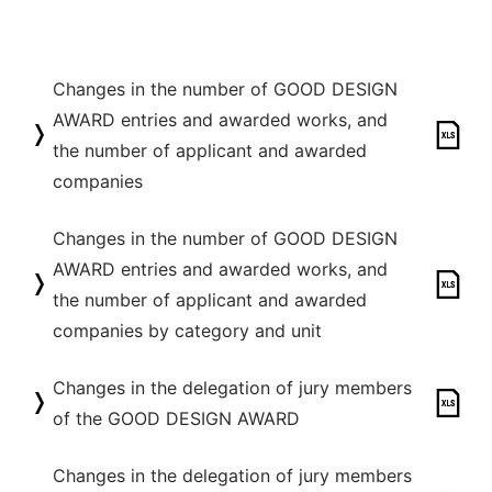
Changes in the number of GOOD DESIGN
AWARD entries and awarded works, and
the number of applicant and awarded
companies
Changes in the number of GOOD DESIGN
AWARD entries and awarded works, and
the number of applicant and awarded
companies by category and unit
Changes in the delegation of jury members
of the GOOD DESIGN AWARD
Changes in the delegation of jury members