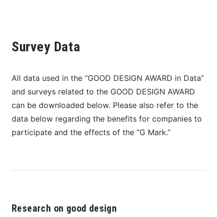
Survey Data
All data used in the “GOOD DESIGN AWARD in Data” 
and surveys related to the GOOD DESIGN AWARD 
can be downloaded below. Please also refer to the 
data below regarding the benefits for companies to 
participate and the effects of the “G Mark.”
Research on good design