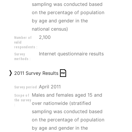
sampling was conducted based 
on the percentage of population 
by age and gender in the 
national census)
2,100
Number of
valid
respondents :
Internet questionnaire results
Survey
methods :
2011 Survey Results
April 2011
Survey period :
Males and females aged 15 and 
Scope of
the survey
over nationwide (stratified 
:
sampling was conducted based 
on the percentage of population 
by age and gender in the 