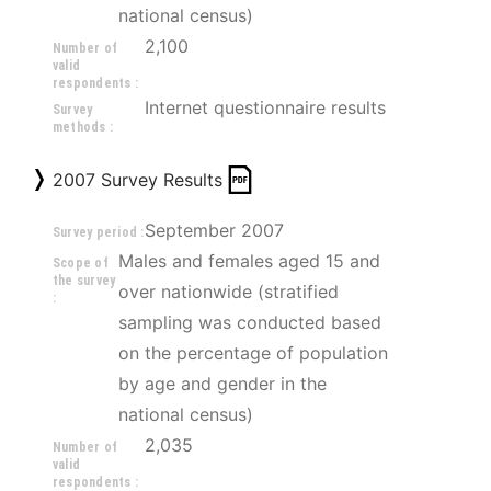
national census)
2,100
Number of
valid
respondents :
Internet questionnaire results
Survey
methods :
2007 Survey Results
September 2007
Survey period :
Males and females aged 15 and 
Scope of
the survey
over nationwide (stratified 
:
sampling was conducted based 
on the percentage of population 
by age and gender in the 
national census)
2,035
Number of
valid
respondents :