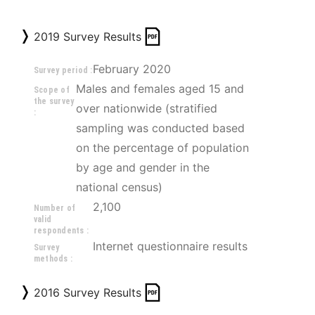
2019 Survey Results
February 2020
Survey period :
Males and females aged 15 and 
Scope of
the survey
over nationwide (stratified 
:
sampling was conducted based 
on the percentage of population 
by age and gender in the 
national census)
2,100
Number of
valid
respondents :
Internet questionnaire results
Survey
methods :
2016 Survey Results