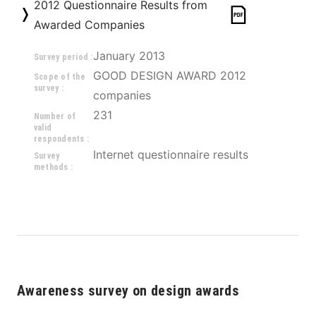
2012 Questionnaire Results from
Awarded Companies
January 2013
Survey period :
GOOD DESIGN AWARD 2012 
Scope of the
survey :
companies
231
Number of
valid
respondents :
Internet questionnaire results
Survey
methods :
Awareness survey on design awards