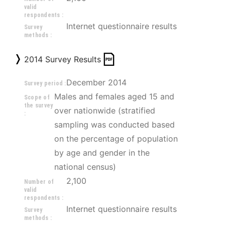
valid
respondents :
Internet questionnaire results
Survey
methods :
2014 Survey Results
December 2014
Survey period :
Males and females aged 15 and 
Scope of
the survey
over nationwide (stratified 
:
sampling was conducted based 
on the percentage of population 
by age and gender in the 
national census)
2,100
Number of
valid
respondents :
Internet questionnaire results
Survey
methods :