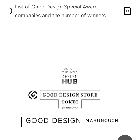
List of Good Design Special Award
companies and the number of winners