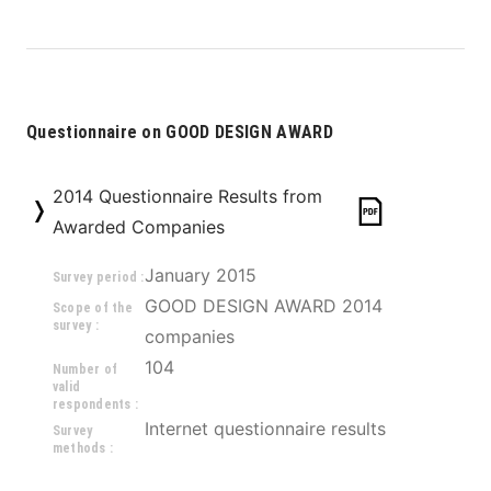
Questionnaire on GOOD DESIGN AWARD
2014 Questionnaire Results from
Awarded Companies
January 2015
Survey period :
GOOD DESIGN AWARD 2014 
Scope of the
survey :
companies
104
Number of
valid
respondents :
Internet questionnaire results
Survey
methods :