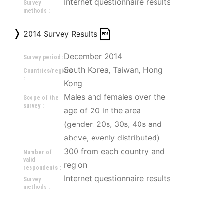
Internet questionnaire results
Survey
methods :
2014 Survey Results
December 2014
Survey period :
South Korea, Taiwan, Hong 
Countries/regions
:
Kong
Males and females over the 
Scope of the
survey :
age of 20 in the area 
(gender, 20s, 30s, 40s and 
above, evenly distributed) 
300 from each country and 
Number of
valid
region
respondents :
Internet questionnaire results
Survey
methods :