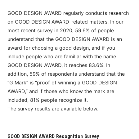
GOOD DESIGN AWARD regularly conducts research 
on GOOD DESIGN AWARD-related matters. In our 
most recent survey in 2020, 59.6% of people 
understand that the GOOD DESIGN AWARD is an 
award for choosing a good design, and if you 
include people who are familiar with the name 
GOOD DESIGN AWARD, it reaches 83.6%. In 
addition, 59% of respondents understand that the 
“G Mark” is “proof of winning a GOOD DESIGN 
AWARD,” and if those who know the mark are 
included, 81% people recognize it.
The survey results are available below.
GOOD DESIGN AWARD Recognition Survey