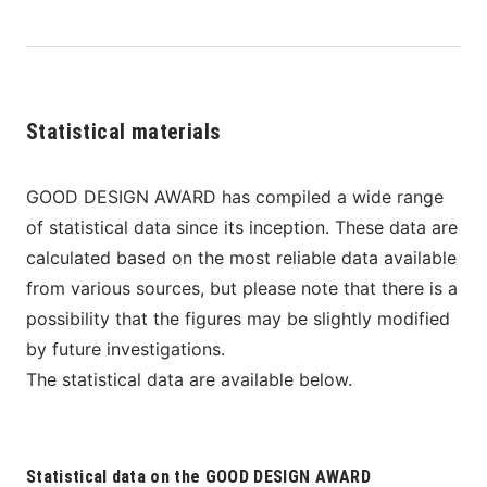
Statistical materials
GOOD DESIGN AWARD has compiled a wide range 
of statistical data since its inception. These data are 
calculated based on the most reliable data available 
from various sources, but please note that there is a 
possibility that the figures may be slightly modified 
by future investigations.
The statistical data are available below.
Statistical data on the GOOD DESIGN AWARD