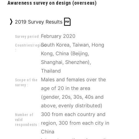
Awareness survey on design (overseas)
2019 Survey Results
February 2020
Survey period :
South Korea, Taiwan, Hong 
Countries/regions
:
Kong, China (Beijing, 
Shanghai, Shenzhen), 
Thailand 
Males and females over the 
Scope of the
survey :
age of 20 in the area 
(gender, 20s, 30s, 40s and 
above, evenly distributed) 
300 from each country and 
Number of
valid
region, 300 from each city in 
respondents :
China