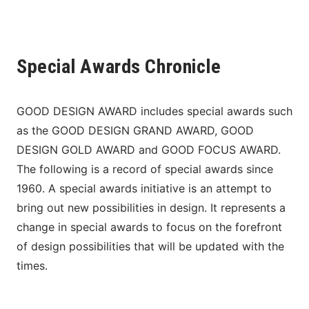
Special Awards Chronicle
GOOD DESIGN AWARD includes special awards such 
as the GOOD DESIGN GRAND AWARD, GOOD 
DESIGN GOLD AWARD and GOOD FOCUS AWARD. 
The following is a record of special awards since 
1960. A special awards initiative is an attempt to 
bring out new possibilities in design. It represents a 
change in special awards to focus on the forefront 
of design possibilities that will be updated with the 
times.