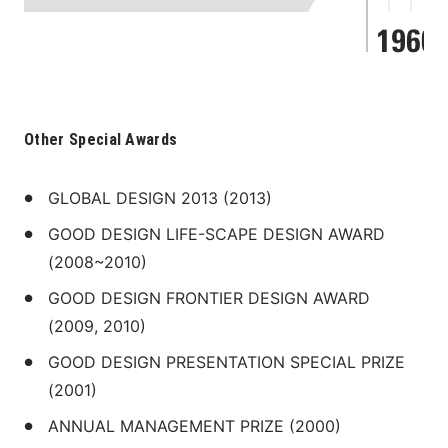
Other Special Awards
GLOBAL DESIGN 2013 (2013)
GOOD DESIGN LIFE-SCAPE DESIGN AWARD 
(2008~2010)
GOOD DESIGN FRONTIER DESIGN AWARD 
(2009, 2010)
GOOD DESIGN PRESENTATION SPECIAL PRIZE 
(2001)
ANNUAL MANAGEMENT PRIZE (2000)