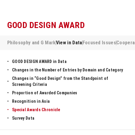
GOOD DESIGN AWARD
Philosophy and G Mark
View in Data
Focused Issues
Coopera
GOOD DESIGN AWARD in Data
Changes in the Number of Entries by Domain and Category
Changes in “Good Design” from the Standpoint of
Screening Criteria
Proportion of Awarded Companies
Recognition in Asia
Special Awards Chronicle
Survey Data