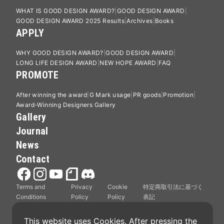
WHAT IS GOOD DESIGN AWARD?
GOOD DESIGN AWARD
GOOD DESIGN AWARD 2025 Results
Archives
Books
APPLY
WHY GOOD DESIGN AWARD?
GOOD DESIGN AWARD
LONG LIFE DESIGN AWARD
NEW HOPE AWARD
FAQ
PROMOTE
After winning the award
G Mark usage
PR goods
Promotion
Award-Winning Designers Gallery
Gallery
Journal
News
Contact
Terms and
Privacy
Cookie
特定商取引法に基づく
Conditions
Policy
Policy
表記
This website uses Cookies. After pressing the 