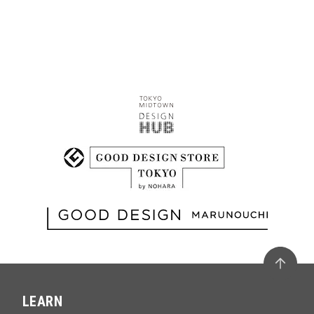
LEARN