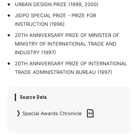
URBAN DESIGN PRIZE (1999, 2000)
JIDPO SPECIAL PRIZE - PRIZE FOR 
INSTRUCTION (1996)
20TH ANNIVERSARY PRIZE OF MINISTER OF 
MINISTRY OF INTERNATIONAL TRADE AND 
INDUSTRY (1997)
20TH ANNIVERSARY PRIZE OF INTERNATIONAL 
TRADE ADMINISTRATION BUREAU (1997)
Source Data
Special Awards Chronicle