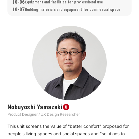
10-06
Equipment and facilities for professional use
10-07
Building materials and equipment for commercial space
Nobuyoshi Yamazaki
Product Designer / UX Design Researcher
This unit screens the value of "better comfort" proposed for 
people's living spaces and social spaces and "solutions to 