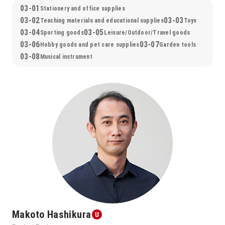
03-01
Stationery and office supplies
03-02
03-03
Teaching materials and educational supplies
Toys
03-04
03-05
Sporting goods
Leisure/Outdoor/Travel goods
03-06
03-07
Hobby goods and pet care supplies
Garden tools
03-08
Musical instrument
Makoto Hashikura