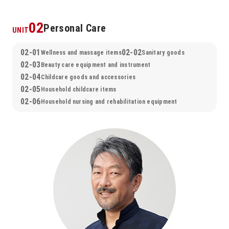
02
Personal Care
UNIT
02-01
02-02
Wellness and massage items
Sanitary goods
02-03
Beauty care equipment and instrument
02-04
Childcare goods and accessories
02-05
Household childcare items
02-06
Household nursing and rehabilitation equipment