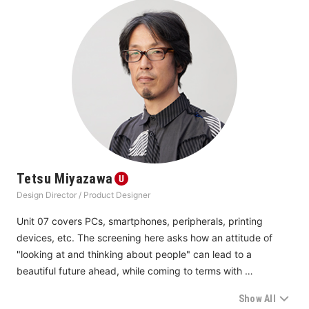
Tetsu Miyazawa
Design Director / Product Designer
Unit 07 covers PCs, smartphones, peripherals, printing 
devices, etc. The screening here asks how an attitude of 
"looking at and thinking about people" can lead to a 
beautiful future ahead, while coming to terms with 
technology and the environment. Like last year, in addition to 
Show All
tackling environmental issues with sincerity and not just 