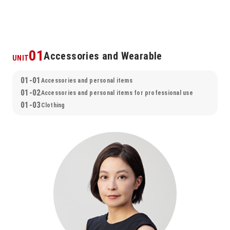
01
Accessories and Wearable
UNIT
01-01
Accessories and personal items
01-02
Accessories and personal items for professional use
01-03
Clothing