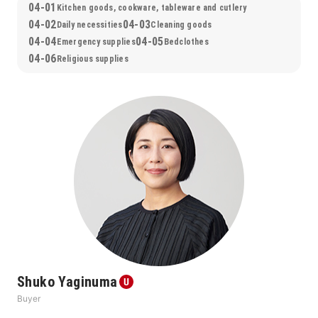
04-01
Kitchen goods, cookware, tableware and cutlery
04-02
04-03
Daily necessities
Cleaning goods
04-04
04-05
Emergency supplies
Bedclothes
04-06
Religious supplies
Shuko Yaginuma
Buyer