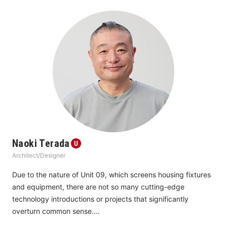
think it is becoming more and more important to look at 
creating “a new normal” for the future.
Naoki Terada
Architect/Designer
Due to the nature of Unit 09, which screens housing fixtures 
and equipment, there are not so many cutting-edge 
technology introductions or projects that significantly 
overturn common sense.
Conversely, there are proposals to find new perspectives on 