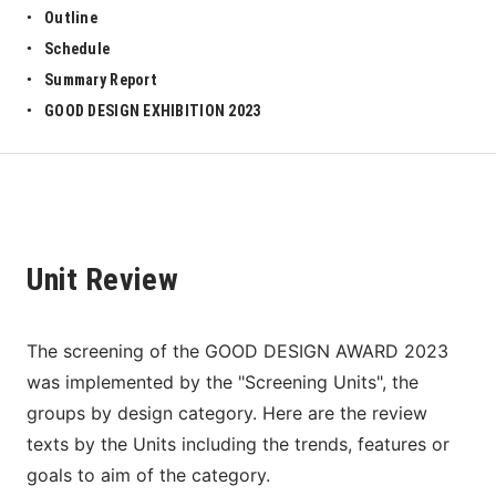
Outline
Schedule
Summary Report
GOOD DESIGN EXHIBITION 2023
Unit Review
The screening of the GOOD DESIGN AWARD 2023 
was implemented by the "Screening Units", the 
groups by design category. Here are the review 
texts by the Units including the trends, features or 
goals to aim of the category. 