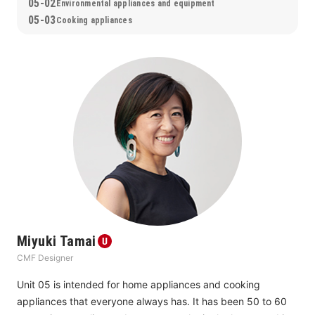
arts and crafts but as household goods, in addition to the 
05-02
Environmental appliances and equipment
rich expression that only handwoven fabrics can provide, it 
05-03
Cooking appliances
was also full of consideration in terms of delivery time and 
maintainability to remove multiple hurdles before it could be 
handed over to users. This bold approach to manufacturing 
and the highly completed design of the product, including its 
surroundings, are sure to bring about inspiration and 
courage to not only users but also many people involved in 
manufacturing.
Miyuki Tamai
CMF Designer
Unit 05 is intended for home appliances and cooking 
appliances that everyone always has. It has been 50 to 60 