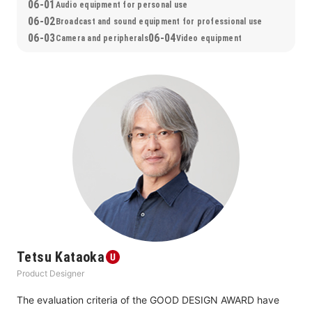
06-01
Audio equipment for personal use
06-02
Broadcast and sound equipment for professional use
06-03
06-04
Camera and peripherals
Video equipment
Tetsu Kataoka
Product Designer
The evaluation criteria of the GOOD DESIGN AWARD have 