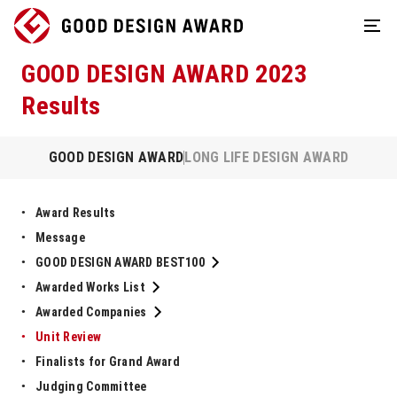
GOOD DESIGN AWARD 2023
Results
GOOD DESIGN AWARD
LONG LIFE DESIGN AWARD
Award Results
Message
GOOD DESIGN AWARD BEST100
Awarded Works List
Awarded Companies
Unit Review
Finalists for Grand Award
Judging Committee