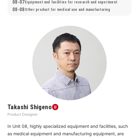
08-07
about their true nature, and show us the direction in which 
Equipment and facilities for research and experiment
08-08
we should be heading.
Other product for medical use and manufacturing
Takashi Shigeno
Product Designer
In Unit 08, highly specialized equipment and facilities, such 
as medical equipment and manufacturing equipment, are 