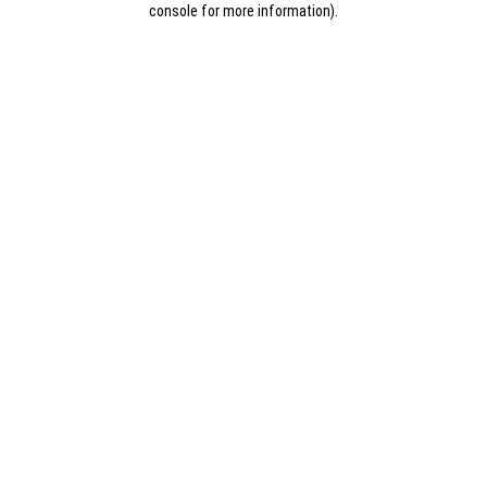
console for more information)
.