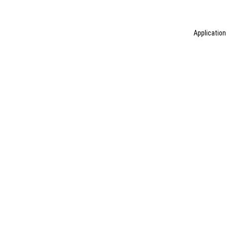
Application