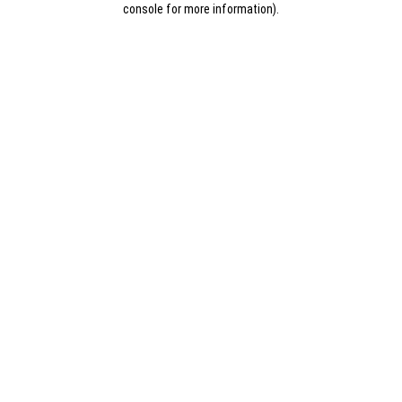
console for more information)
.