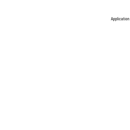
Application