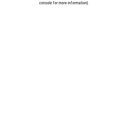
console for more information)
.