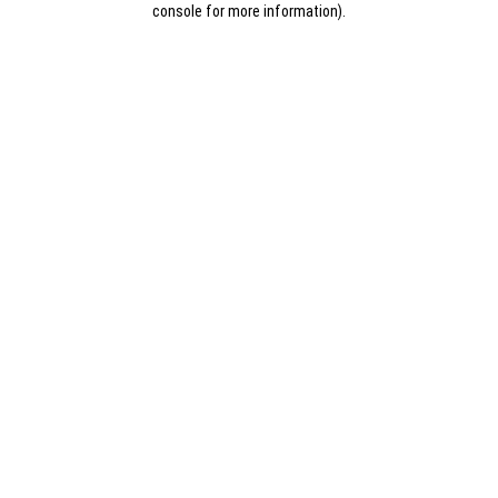
console for more information)
.