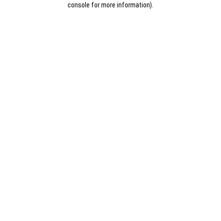
console for more information)
.