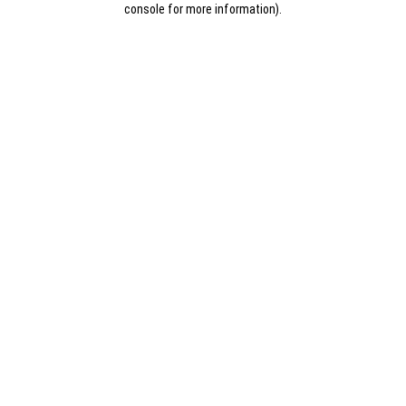
console for more information)
.