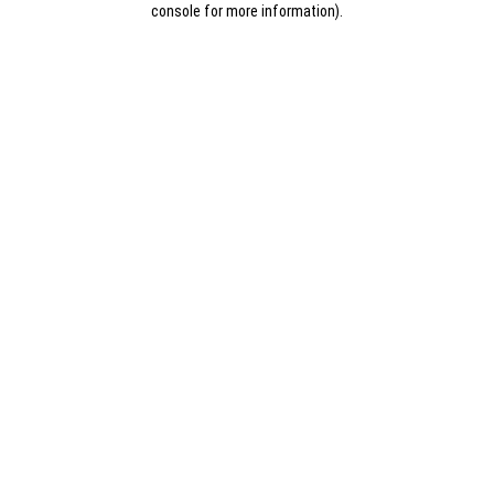
console for more information)
.