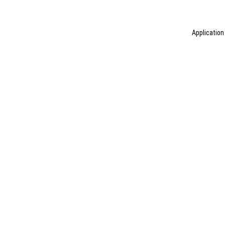
Application