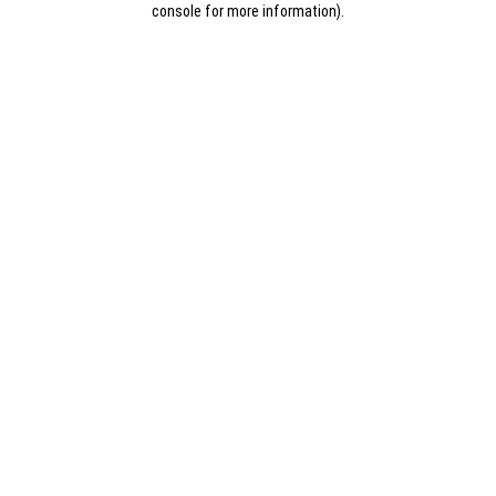
console for more information)
.