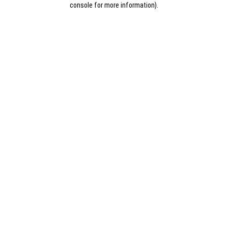
console for more information)
.