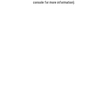
console for more information)
.