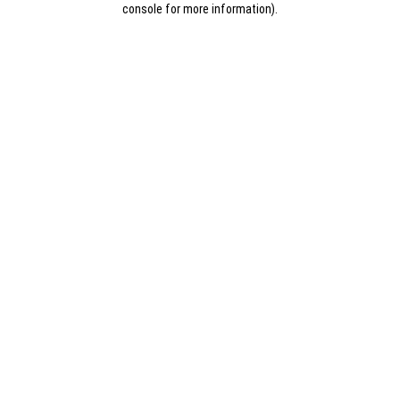
console for more information)
.