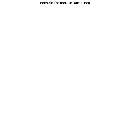
console for more information)
.