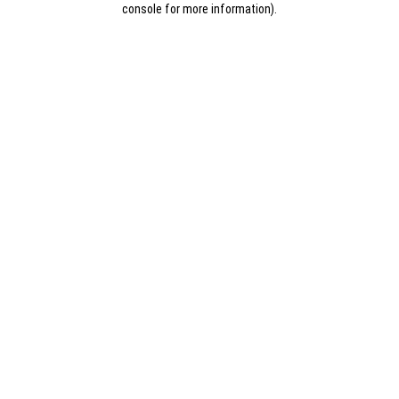
console for more information)
.