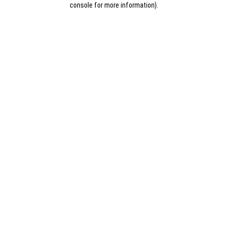
console for more information)
.