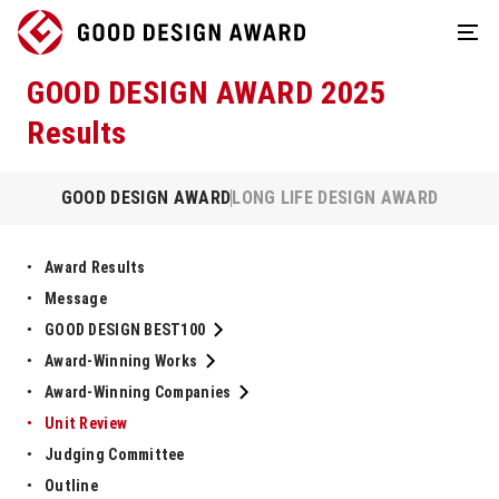
GOOD DESIGN AWARD 2025
Results
GOOD DESIGN AWARD
LONG LIFE DESIGN AWARD
Award Results
Message
GOOD DESIGN BEST100
Award-Winning Works
Award-Winning Companies
Unit Review
Judging Committee
Outline