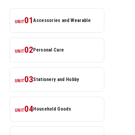
01
Accessories and Wearable
UNIT
02
Personal Care
UNIT
03
Stationery and Hobby
UNIT
04
Household Goods
UNIT