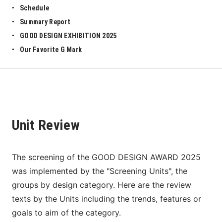
Schedule
Summary Report
GOOD DESIGN EXHIBITION 2025
Our Favorite G Mark
Unit Review
The screening of the GOOD DESIGN AWARD 2025 
was implemented by the "Screening Units", the 
groups by design category. Here are the review 
texts by the Units including the trends, features or 
goals to aim of the category. 