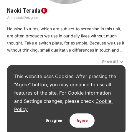
heads or sensors for aesthetic reasons.
Naoki Terada
Architect/Designer
In this unit, we continue looking forward to more excellent 
designs coming up that support manufacturing, medical 
Housing fixtures, which are subject to screening in this unit, 
care, life, and society.
are often products we use in our daily lives without much 
thought. Take a switch plate, for example. Because we use it 
without thinking, small qualitative differences in touch and 
operational feel, when experienced repeatedly, can make a 
Show All
big difference in the quality of daily life. In this years’ 
screening, we rethought what had been seen as a way of 
The award-winning works in this Unit
This website uses Cookies. After pressing the 
life. The result was that products that had been committed 
"Agree" button, you may continue to use all 
to continuous improvement earned high marks.
features of the site. For Cookie information 
We also received proposals for addressing townscape 
and Settings changes, please check 
Cookie 
UNIT09 Jury Members
beauty aesthetics and rapid changes in the social and global 
Policy
environments at the individual and house levels. Also 
capturing our attention were products that suggest that it is 
Disagree
Agree
Naoki Terada
possible to connect the dots, meaning that individual local 