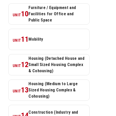
Furniture / Equipment and 
10
Facilities for Office and 
UNIT
Public Space
11
Mobility
UNIT
Housing (Detached House and 
12
Small Sized Housing Complex 
UNIT
& Cohousing)
Housing (Medium to Large 
13
Sized Housing Complex & 
UNIT
Cohousing)
Construction (Industry and 
14