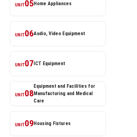
05
Home Appliances
UNIT
06
Audio, Video Equipment
UNIT
07
ICT Equipment
UNIT
Equipment and Facilities for 
08
Manufacturing and Medical 
UNIT
Care
09
Housing Fixtures
UNIT