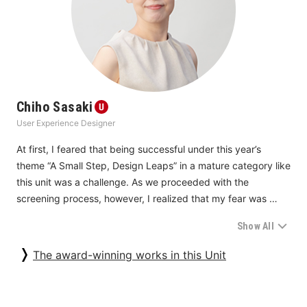
receiving care but rather love itself in that it accommodates 
people’s needs and considers their feelings.
Chiho Sasaki
User Experience Designer
At first, I feared that being successful under this year’s 
theme “A Small Step, Design Leaps” in a mature category like 
this unit was a challenge. As we proceeded with the 
screening process, however, I realized that my fear was 
groundless. What impressed me the most was that high 
Show All
marks were given to the entries from businesses and sectors 
that once took “a small step” with new ideas and then added 
The award-winning works in this Unit
a myriad of improvements and innovations in a step-by-step 
manner and continued their steady progress that was not 
limited to mere model changes. We received a few proposals 