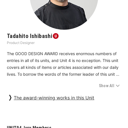
articles and activities can lead to creating new value and 
solving problems beyond personal experiences. Such 
ramifications should form the next small step.
Tadahito Ishibashi
Product Designer
The GOOD DESIGN AWARD receives enormous numbers of 
entries in all of its units, and Unit 4 is no exception. This unit 
covers all kinds of items or articles associated with our daily 
lives. To borrow the words of the former leader of this unit 
last year, Unit 4 screens everything “from chopsticks to 
Show All
Buddhist altars.” The unit is characterized by a large number 
of mature products for everyday use. For this very reason, 
The award-winning works in this Unit
people might say, few products in this category offer brand-
new features. But that is not the case. This is the category in 
which we can encounter products that are designed from 
such a keen angle that we just have to kneel down; the 
UNIT04 Jury Members