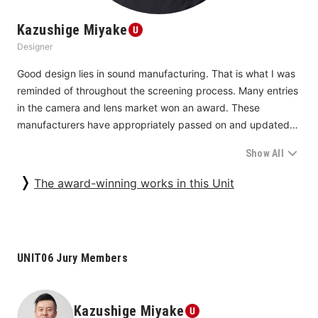
Kazushige Miyake
Designer
Good design lies in sound manufacturing. That is what I was 
reminded of throughout the screening process. Many entries 
in the camera and lens market won an award. These 
manufacturers have appropriately passed on and updated 
the know-how they have accumulated in the process of 
Show All
developing their successive products. They have capitalized 
on such know-how to produce their latest products. By so 
The award-winning works in this Unit
doing, they have honed their strengths to the limit.
Fujifilm, for example, is always pursuing increasing its overall 
strength based on the idea of capturing the very moment of 
UNIT06 Jury Members
beauty. Canon is doing so by focusing on everything from 
usability and robustness to software. Sigma is attracting 
attention with its Sigma BF (
25G060369
) for its striking 
Kazushige Miyake
product quality. The company developed it by focusing on 