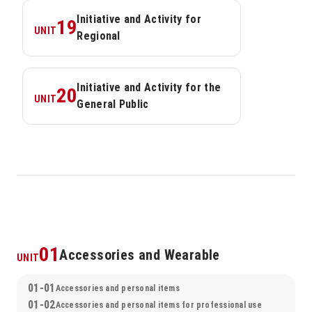
Initiative and Activity for 
19
UNIT
Regional
Initiative and Activity for the 
20
UNIT
General Public
01
Accessories and Wearable
UNIT
01-01
Accessories and personal items
01-02
Accessories and personal items for professional use