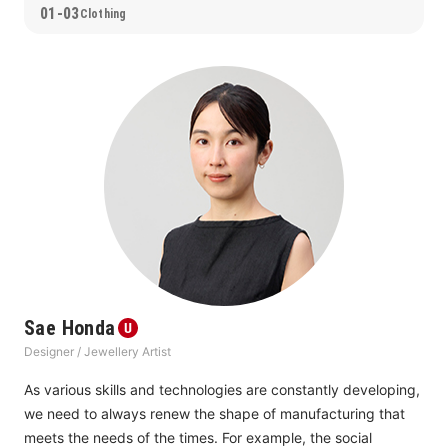
01-03
Clothing
Sae Honda
Designer / Jewellery Artist
As various skills and technologies are constantly developing, 
we need to always renew the shape of manufacturing that 
meets the needs of the times. For example, the social 