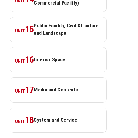
UNIT
Commercial Facility)
Public Facility, Civil Structure 
15
UNIT
and Landscape
16
Interior Space
UNIT
17
Media and Contents
UNIT
18
System and Service
UNIT