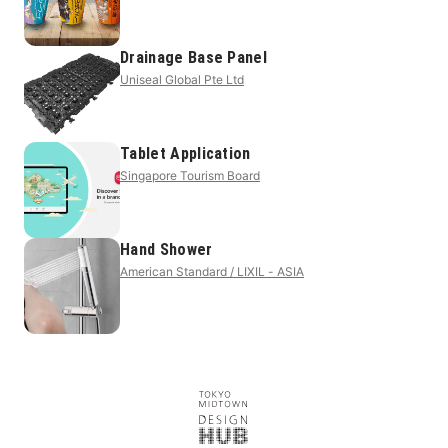
Drainage Base Panel
Uniseal Global Pte Ltd
Tablet Application
Singapore Tourism Board
Hand Shower
American Standard / LIXIL - ASIA