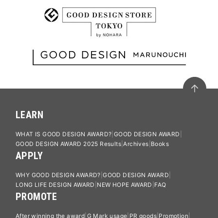
LEARN
WHAT IS GOOD DESIGN AWARD?
GOOD DESIGN AWARD
GOOD DESIGN AWARD 2025 Results
Archives
Books
APPLY
WHY GOOD DESIGN AWARD?
GOOD DESIGN AWARD
LONG LIFE DESIGN AWARD
NEW HOPE AWARD
FAQ
PROMOTE
After winning the award
G Mark usage
PR goods
Promotion