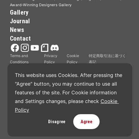
Award-Winning Designers Gallery
Gallery
Journal
News
Contact
Terms and
Privacy
Cookie
特定商取引法に基づく
Conditions
Policy
Policy
表記
This website uses Cookies. After pressing the 
"Agree" button, you may continue to use all 
features of the site. For Cookie information 
Good Design Award is operated by Japan Institute
and Settings changes, please check 
Cookie 
of Design Promotion.
Policy
Disagree
Agree