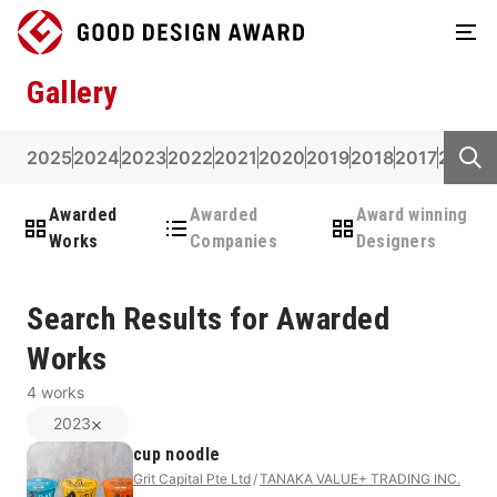
Gallery
2025
2024
2023
2022
2021
2020
2019
2018
2017
2016
2
Awarded
Awarded
Award winning
Works
Companies
Designers
Search Results for Awarded
Works
4
works
2023
cup noodle
Grit Capital Pte Ltd
TANAKA VALUE+ TRADING INC.