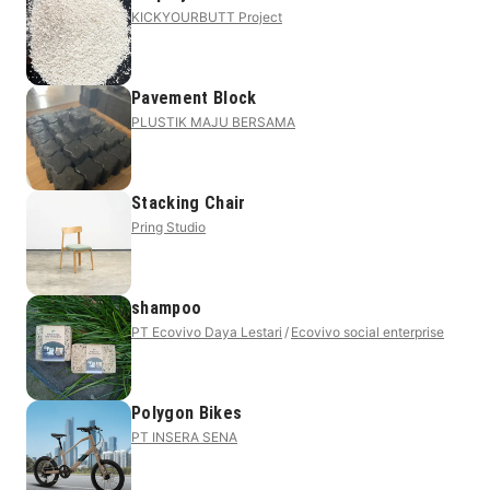
KICKYOURBUTT Project
Pavement Block
PLUSTIK MAJU BERSAMA
Stacking Chair
Pring Studio
shampoo
PT Ecovivo Daya Lestari
Ecovivo social enterprise
Polygon Bikes
PT INSERA SENA