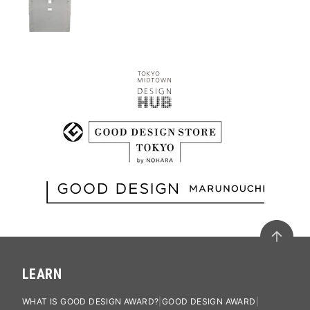
LEARN
WHAT IS GOOD DESIGN AWARD?
GOOD DESIGN AWARD