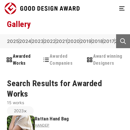
Gallery
2025
2024
2023
2022
2021
2020
2019
2018
2017
2016
2
Awarded
Awarded
Award winning
Works
Companies
Designers
Search Results for Awarded
Works
15
works
2023
Rattan Hand Bag
HANDEP