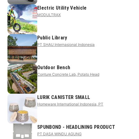
Electric Utility Vehicle
MODULTRAX
Public Library
PT SHAU Internasional Indonesia
Outdoor Bench
Conture Concrete Lab, Potato Head
LURIK CANISTER SMALL
Homeware International Indonesia, PT
SPUNBOND - HEADLINING PRODUCT
PT DASA WINDU AGUNG