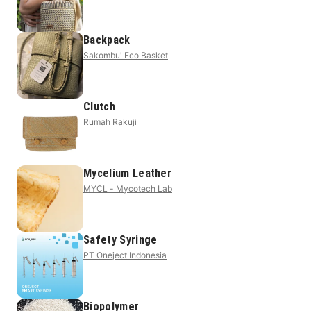
Backpack
Sakombu' Eco Basket
Clutch
Rumah Rakuji
Mycelium Leather
MYCL - Mycotech Lab
Safety Syringe
PT Oneject Indonesia
Biopolymer