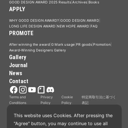
GOOD DESIGN AWARD 2025 Results
Archives
Books
APPLY
WHY GOOD DESIGN AWARD?
GOOD DESIGN AWARD
LONG LIFE DESIGN AWARD
NEW HOPE AWARD
FAQ
PROMOTE
After winning the award
G Mark usage
PR goods
Promotion
Award-Winning Designers Gallery
Gallery
Journal
News
Contact
Terms and
Privacy
Cookie
特定商取引法に基づく
Conditions
Policy
Policy
表記
This website uses Cookies. After pressing the 
"Agree" button, you may continue to use all 