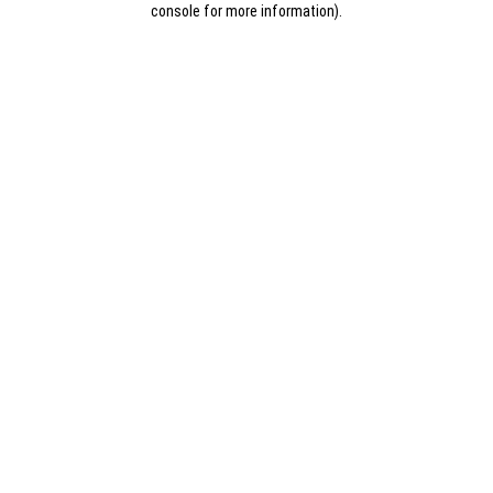
console for more information)
.