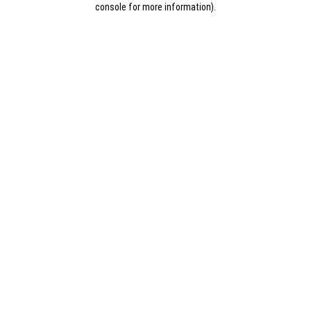
console for more information)
.