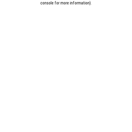
console for more information)
.