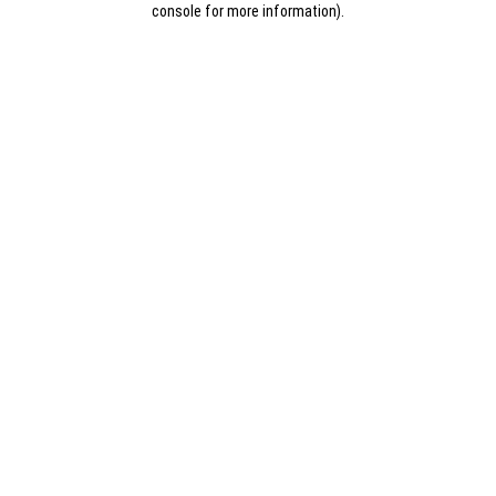
console for more information)
.