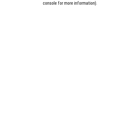
console for more information)
.