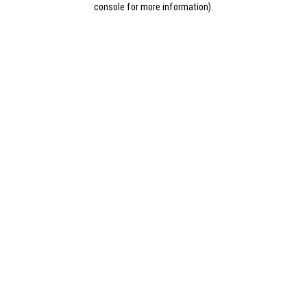
console for more information)
.