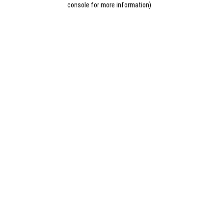
console for more information)
.