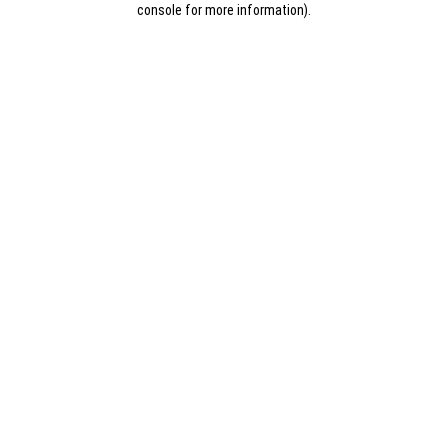
console for more information)
.