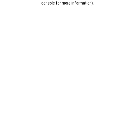
console for more information)
.