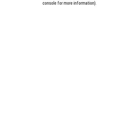
console for more information)
.