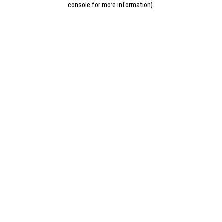
console for more information)
.