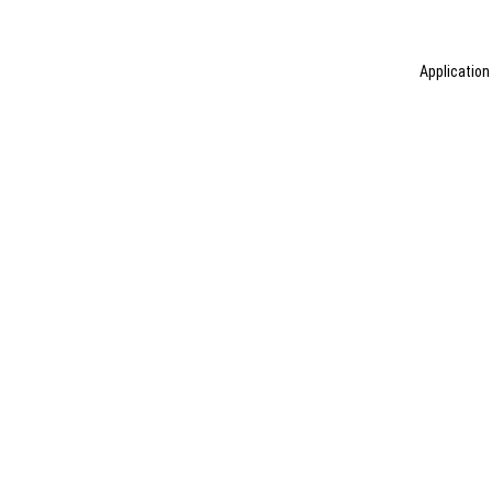
Application