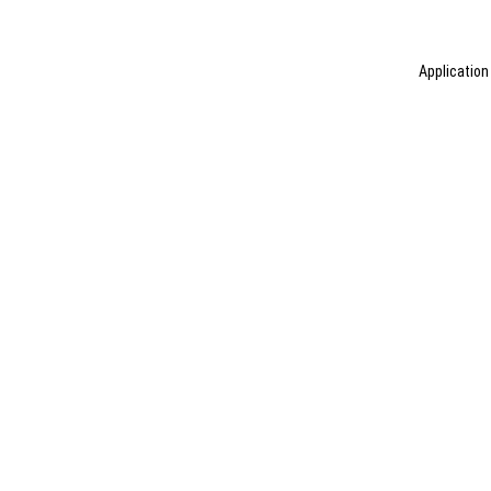
Application