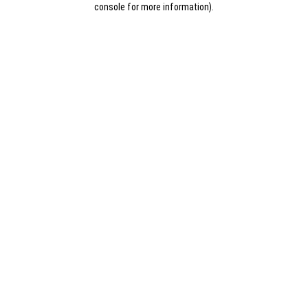
console for more information)
.