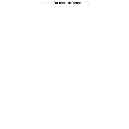
console for more information)
.