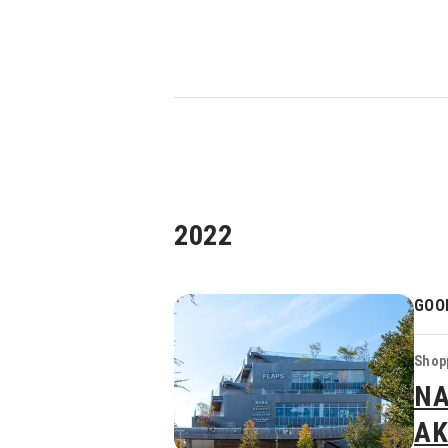
2022
GOO
Shopp
NA
AK