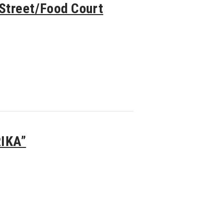
treet/Food Court
RIKA”