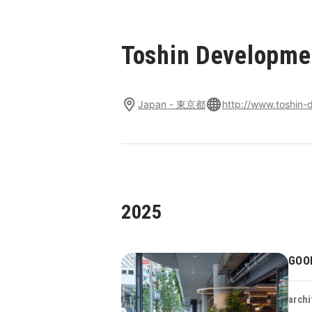
Toshin Developmen
Japan - 東京都
http://www.toshin-d
2025
GOO
archi