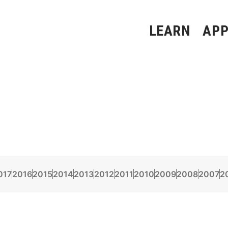
LEARN
APP
017
2016
2015
2014
2013
2012
2011
2010
2009
2008
2007
2