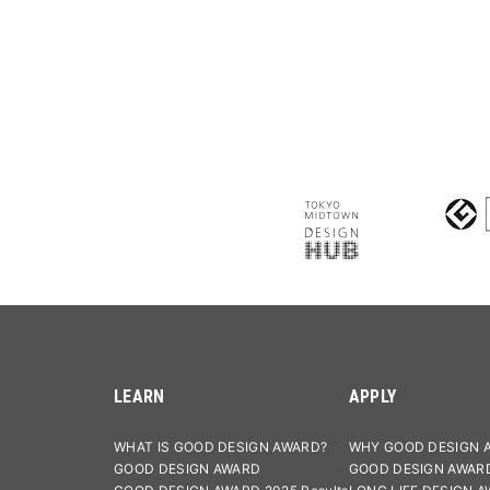
LEARN
APPLY
WHAT IS GOOD DESIGN AWARD?
WHY GOOD DESIGN 
GOOD DESIGN AWARD
GOOD DESIGN AWAR