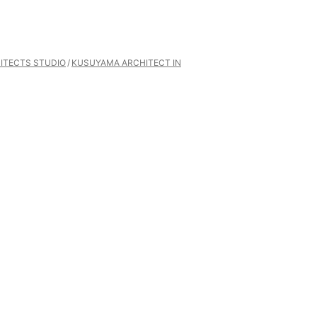
ITECTS STUDIO
KUSUYAMA ARCHITECT IN