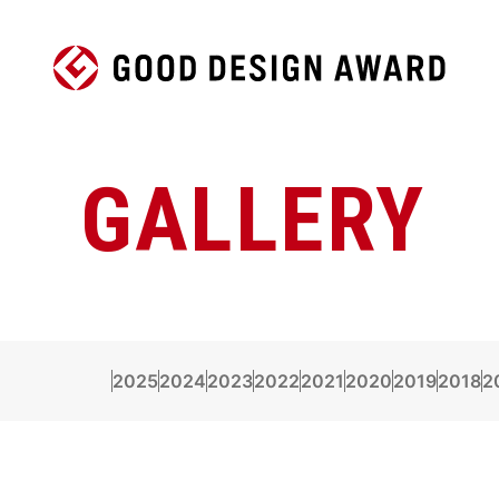
GALLERY
2025
2024
2023
2022
2021
2020
2019
2018
2