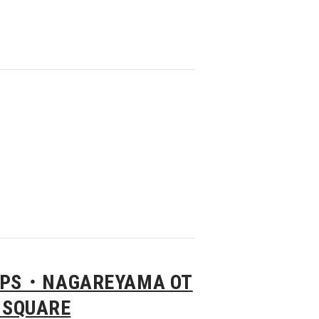
APS・NAGAREYAMA OT
 SQUARE