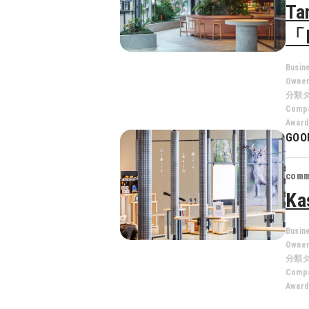
Ta
「
Busin
Owne
分類
Compa
Award
GOO
comm
Ka
Busin
Owne
分類
Compa
Award