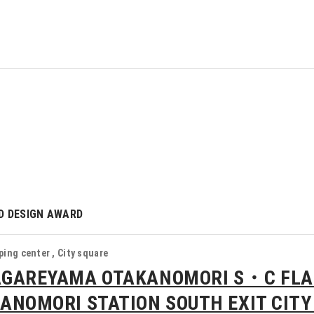
D DESIGN AWARD
ing center , City square
GAREYAMA OTAKANOMORI S・C FL
ANOMORI STATION SOUTH EXIT CITY