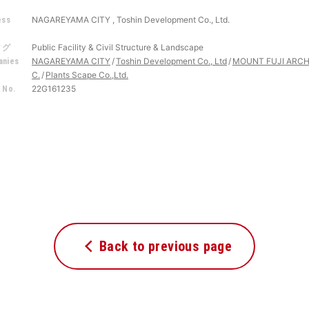
NAGAREYAMA CITY , Toshin Development Co., Ltd.
ess
r
Public Facility & Civil Structure & Landscape
タグ
NAGAREYAMA CITY
Toshin Development Co., Ltd
MOUNT FUJI ARCH
nies
C.
Plants Scape Co.,Ltd.
22G161235
 No.
Back to previous page