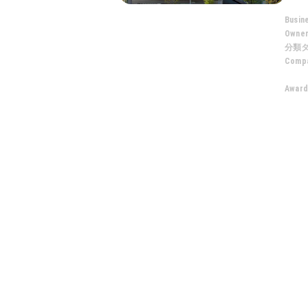
Busin
Owne
分類
Compa
Award