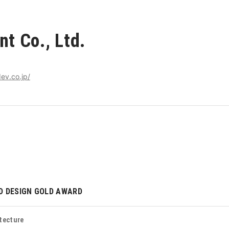
t Co., Ltd.
ev.co.jp/
D DESIGN GOLD AWARD
tecture