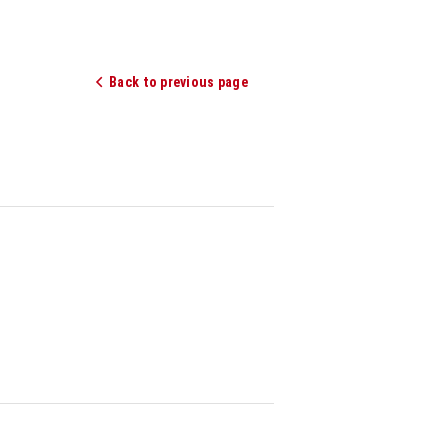
Back to previous page