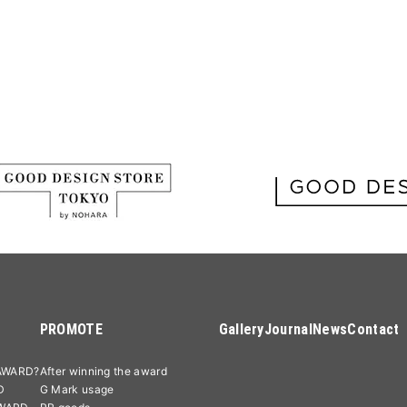
PROMOTE
Gallery
Journal
News
Contact
AWARD?
After winning the award
D
G Mark usage