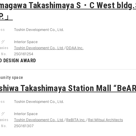
magawa Takashimaya S・C West bldg.S
P.」
Toshin Development Co., Ltd.
ess
r
Interior Space
タグ
Toshin Development Co., Ltd.
DDAA Inc.
nies
25G161254
 No.
D DESIGN AWARD
unity space
shiwa Takashimaya Station Mall “BeA
Toshin Development Co., Ltd.
ess
r
Interior Space
タグ
Toshin Development Co., Ltd.
ReBITA inc.
Rei Mitsui Architects
nies
25G161307
 No.