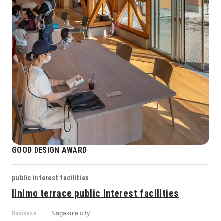
GOOD DESIGN AWARD
public interest facilities
linimo terrace public interest facilities
Nagakute city
Business