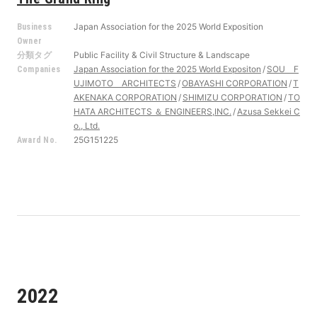
Japan Association for the 2025 World Exposition
Business
Owner
Public Facility & Civil Structure & Landscape
分類タグ
Japan Association for the 2025 World Expositon
SOU F
Companies
UJIMOTO ARCHITECTS
OBAYASHI CORPORATION
T
AKENAKA CORPORATION
SHIMIZU CORPORATION
TO
HATA ARCHITECTS ＆ ENGINEERS,INC.
Azusa Sekkei C
o., Ltd.
25G151225
Award No.
2022