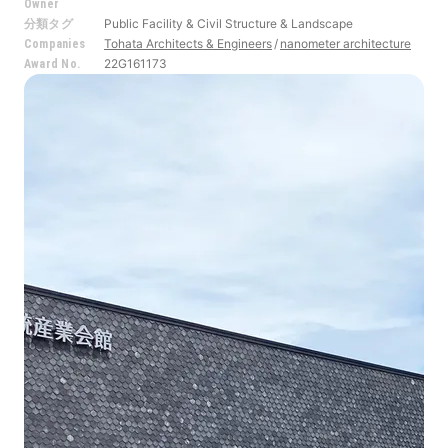
Owner
Public Facility & Civil Structure & Landscape
分類タグ
Tohata Architects & Engineers
nanometer architecture
Companies
22G161173
Award No.