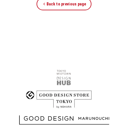
Back to previous page