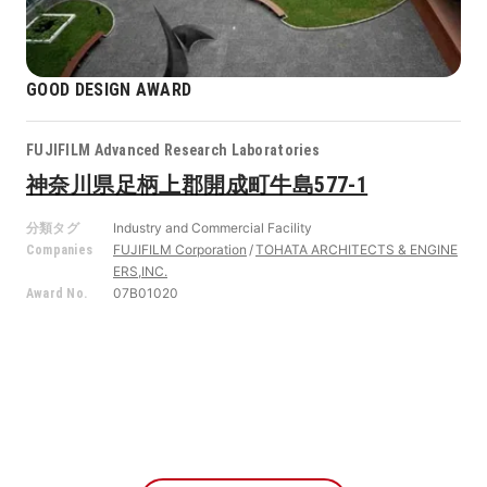
GOOD DESIGN AWARD
FUJIFILM Advanced Research Laboratories
神奈川県足柄上郡開成町牛島577-1
Industry and Commercial Facility
分類タグ
FUJIFILM Corporation
TOHATA ARCHITECTS & ENGINE
Companies
ERS,INC.
07B01020
Award No.