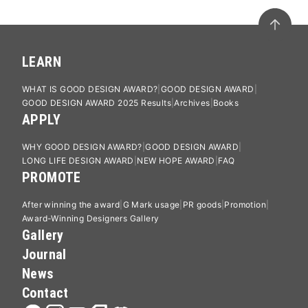
LEARN
WHAT IS GOOD DESIGN AWARD?
GOOD DESIGN AWARD
GOOD DESIGN AWARD 2025 Results
Archives
Books
APPLY
WHY GOOD DESIGN AWARD?
GOOD DESIGN AWARD
LONG LIFE DESIGN AWARD
NEW HOPE AWARD
FAQ
PROMOTE
After winning the award
G Mark usage
PR goods
Promotion
Award-Winning Designers Gallery
Gallery
Journal
News
Contact