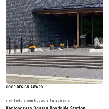
GOOD DESIGN AWARD
architecture constructed after a disaster
Kenjonosato Ogatsu Roadside Station