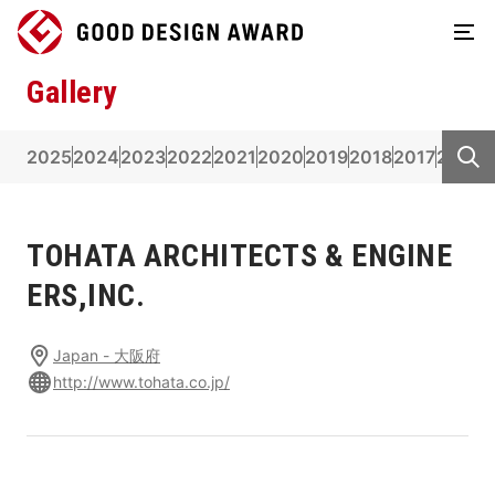
Gallery
2025
2024
2023
2022
2021
2020
2019
2018
2017
2016
2
TOHATA ARCHITECTS & ENGINE
ERS,INC.
Japan - 大阪府
http://www.tohata.co.jp/