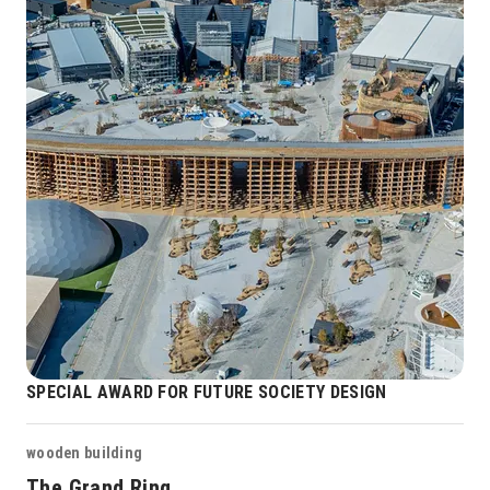
SPECIAL AWARD FOR FUTURE SOCIETY DESIGN
wooden building
The Grand Ring