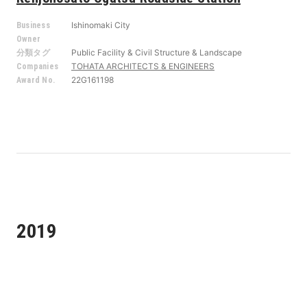
Ishinomaki City
Business
Owner
Public Facility & Civil Structure & Landscape
分類タグ
TOHATA ARCHITECTS & ENGINEERS
Companies
22G161198
Award No.
2019