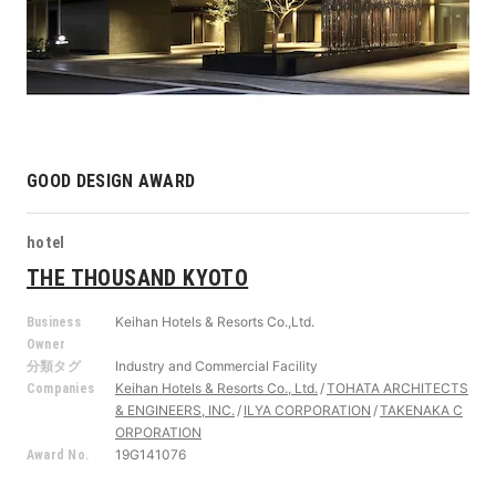
GOOD DESIGN AWARD
hotel
THE THOUSAND KYOTO
Keihan Hotels & Resorts Co.,Ltd.
Business
Owner
Industry and Commercial Facility
分類タグ
Keihan Hotels & Resorts Co., Ltd.
TOHATA ARCHITECTS
Companies
& ENGINEERS, INC.
ILYA CORPORATION
TAKENAKA C
ORPORATION
19G141076
Award No.