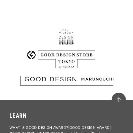
LEARN
WHAT IS GOOD DESIGN AWARD?
GOOD DESIGN AWARD