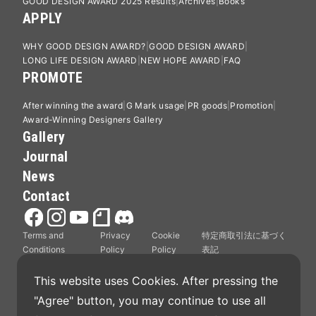
GOOD DESIGN AWARD 2025 Results
Archives
Books
APPLY
WHY GOOD DESIGN AWARD?
GOOD DESIGN AWARD
LONG LIFE DESIGN AWARD
NEW HOPE AWARD
FAQ
PROMOTE
After winning the award
G Mark usage
PR goods
Promotion
Award-Winning Designers Gallery
Gallery
Journal
News
Contact
Terms and
Privacy
Cookie
特定商取引法に基づく
Conditions
Policy
Policy
表記
This website uses Cookies. After pressing the 
"Agree" button, you may continue to use all 