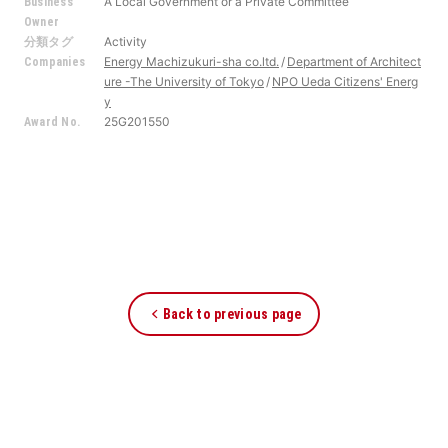
A Local Government or a Private Committee
Business
Owner
Activity
分類タグ
Energy Machizukuri-sha co.ltd.
Department of Architect
Companies
ure -The University of Tokyo
NPO Ueda Citizens' Energ
y
25G201550
Award No.
Back to previous page