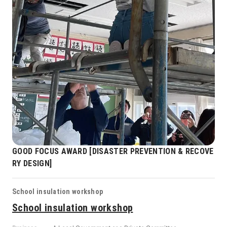
GOOD FOCUS AWARD [DISASTER PREVENTION & RECOVE
RY DESIGN]
School insulation workshop
School insulation workshop