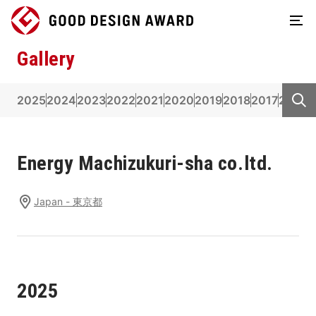
Gallery
2025
2024
2023
2022
2021
2020
2019
2018
2017
2016
2
Energy Machizukuri-sha co.ltd.
Japan - 東京都
2025