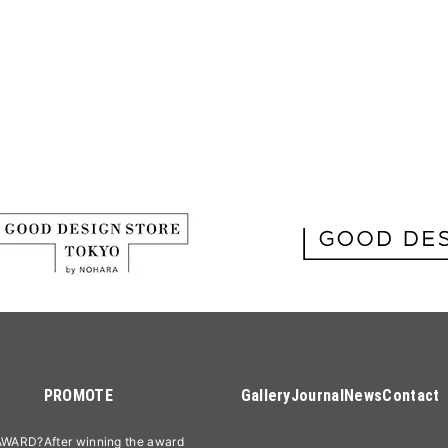
PROMOTE
Gallery
Journal
News
Contact
AWARD?
After winning the award