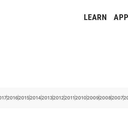
LEARN
APP
017
2016
2015
2014
2013
2012
2011
2010
2009
2008
2007
2