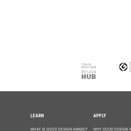
LEARN
APPLY
WHAT IS GOOD DESIGN AWARD?
WHY GOOD DESIGN 