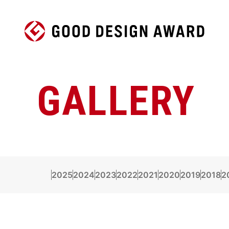
GALLERY
2025
2024
2023
2022
2021
2020
2019
2018
2