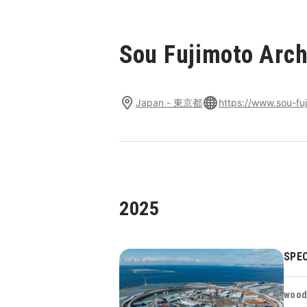
Sou Fujimoto Arch
Japan - 東京都
https://www.sou-fuj
2025
SPEC
wood