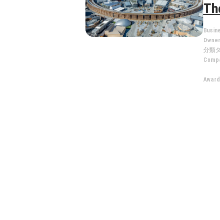
Th
Busin
Owne
分類
Compa
Award