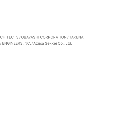
CHITECTS
OBAYASHI CORPORATION
TAKENA
 ENGINEERS,INC.
Azusa Sekkei Co., Ltd.