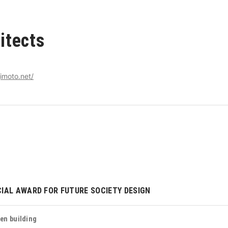
itects
imoto.net/
IAL AWARD FOR FUTURE SOCIETY DESIGN
en building