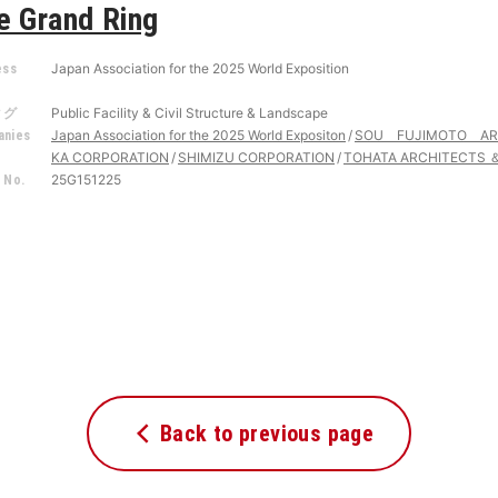
e Grand Ring
Japan Association for the 2025 World Exposition
ess
r
Public Facility & Civil Structure & Landscape
タグ
Japan Association for the 2025 World Expositon
SOU FUJIMOTO AR
nies
KA CORPORATION
SHIMIZU CORPORATION
TOHATA ARCHITECTS ＆
25G151225
 No.
Back to previous page