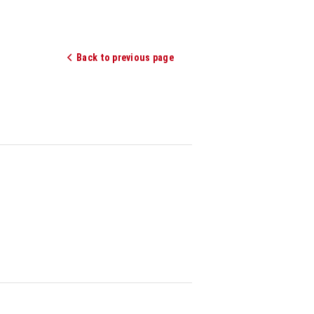
Back to previous page