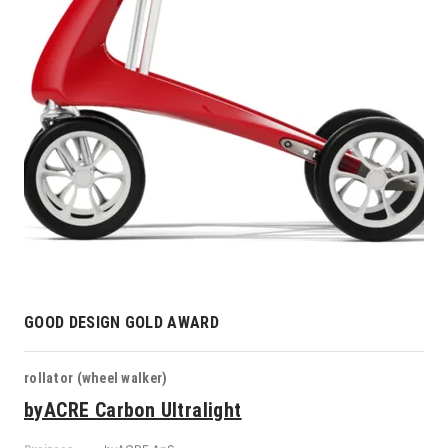
GOOD DESIGN GOLD AWARD
rollator (wheel walker)
byACRE Carbon Ultralight