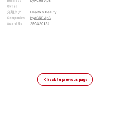
byACRE ApS
Business
Owner
Health & Beauty
分類タグ
byACRE ApS
Companies
25G020124
Award No.
Back to previous page