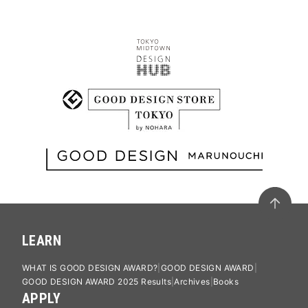
LEARN
WHAT IS GOOD DESIGN AWARD?
GOOD DESIGN AWARD
GOOD DESIGN AWARD 2025 Results
Archives
Books
APPLY