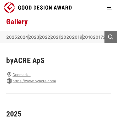
Gallery
2025
2024
2023
2022
2021
2020
2019
2018
2017
2016
2
byACRE ApS
Denmark -
https://www.byacre.com/
2025