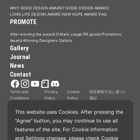
WHY GOOD DESIGN AWARD?
GOOD DESIGN AWARD
LONG LIFE DESIGN AWARD
NEW HOPE AWARD
FAQ
PROMOTE
After winning the award
G Mark usage
PR goods
Promotion
Award-Winning Designers Gallery
Gallery
Journal
News
Contact
Terms and
Privacy
Cookie
特定商取引法に基づく
Conditions
Policy
Policy
表記
This website uses Cookies. After pressing the 
"Agree" button, you may continue to use all 
features of the site. For Cookie information 
Good Design Award is operated by Japan Institute
and Settings changes, please check 
Cookie 
of Design Promotion.