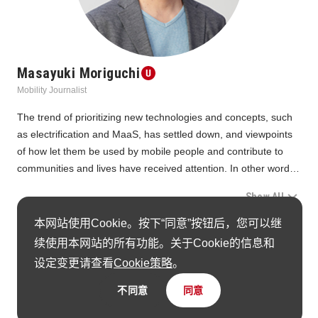
Masayuki Moriguchi
Mobility Journalist
The trend of prioritizing new technologies and concepts, such 
as electrification and MaaS, has settled down, and viewpoints 
of how let them be used by mobile people and contribute to 
communities and lives have received attention. In other words, 
there were many proposals of transportation with consideration 
Show All
for people.
By genre, proposals for personal mobility, such as bicycles and 
本网站使用Cookie。按下“同意”按钮后，您可以继
The awarded items in this Unit
electric kickboards, were abundant. As the world continues to 
续使用本网站的所有功能。关于Cookie的信息和
build walkable cities, the idea that last-mile mobility is essential 
设定变更请查看
Cookie策略
。
seems to have taken root.
不同意
同意
UNIT11 Jury Members