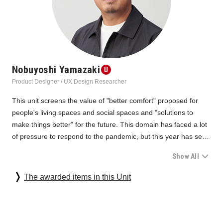
Nobuyoshi Yamazaki
Product Designer / UX Design Researcher
This unit screens the value of "better comfort" proposed for 
people's living spaces and social spaces and "solutions to 
make things better" for the future. This domain has faced a lot 
of pressure to respond to the pandemic, but this year has seen 
some changes. There has been a renewed focus on the “ideal 
Show All
state” that aligns with people and the environment by 
developing existing ones, such as awareness of traditional 
In the office domain, we were impressed by the changes in 
The awarded items in this Unit
living cultures and working styles, efforts to revitalize local 
"goals," from the support for work from home/individual work 
industries and resources, the application of corporate know-
and community proposals in past years to the substantiation of 
how, and normal evolution. Sincere "monozukuri" 
identity by utilizing each company's unique awareness and 
(manufacturing) brought forth by the voices of users, the 
processing technology for design and molding, resource 