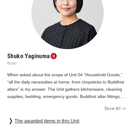
Shuko Yaginuma
Buyer
When asked about the scope of Unit 04 “Household Goods,” 
“all the daily necessities at home, from chopsticks to Buddhist 
altars” is my answer. The Unit gathers kitchenware, cleaning 
supplies, bedding, emergency goods, Buddhist altar fittings, 
and other products that support many people's daily lives. In a 
Show All
place where all designs of individual units subject to screening 
are gathered together, along with social initiatives and 
Looking back again, we can see the common denominator of 
The awarded items in this Unit
medical/industrial equipment, the "Household Goods" may 
"design with a sense of mission" among the highly acclaimed 
sometimes seem modest. However, they are life partners that 
products. In this screening, we were deeply impressed by the 