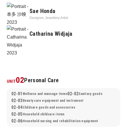
person, leading to a further future and developing into 
Sae Honda
sustainable manufacturing that lives on beyond changes of the 
Designer, Jewellery Artist
times.
Catharina Widjaja
02
Personal Care
UNIT
02-01
02-02
Wellness and massage items
Sanitary goods
02-03
Beauty care equipment and instrument
02-04
Childcare goods and accessories
02-05
Household childcare items
02-06
Household nursing and rehabilitation equipment