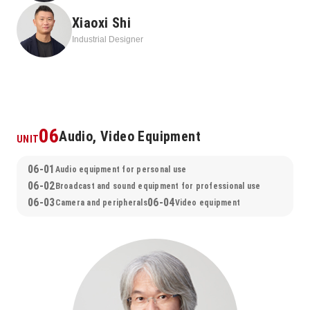
works that sincerely faced the changing times and invested all 
Xiaoxi Shi
their energy in creating new value.
Industrial Designer
06
Audio, Video Equipment
UNIT
06-01
Audio equipment for personal use
06-02
Broadcast and sound equipment for professional use
06-03
06-04
Camera and peripherals
Video equipment