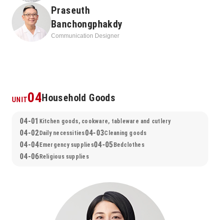
Praseuth
Banchongphakdy
Communication Designer
04
Household Goods
UNIT
04-01
Kitchen goods, cookware, tableware and cutlery
04-02
04-03
Daily necessities
Cleaning goods
04-04
04-05
Emergency supplies
Bedclothes
04-06
Religious supplies