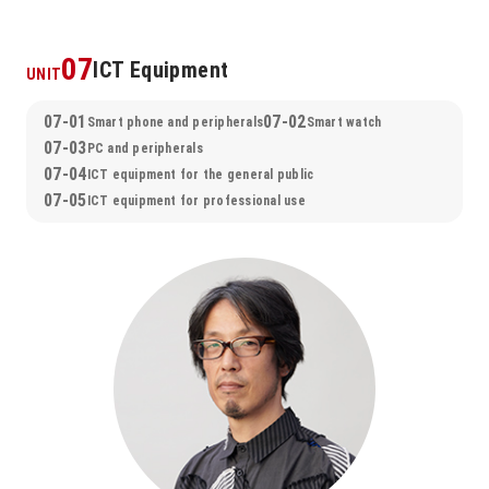
07
ICT Equipment
UNIT
07-01
07-02
Smart phone and peripherals
Smart watch
07-03
PC and peripherals
07-04
ICT equipment for the general public
07-05
ICT equipment for professional use