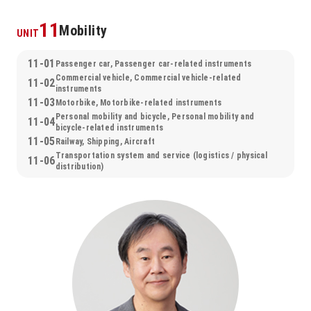
11
Mobility
UNIT
11-01
Passenger car, Passenger car-related instruments
Commercial vehicle, Commercial vehicle-related
11-02
instruments
11-03
Motorbike, Motorbike-related instruments
Personal mobility and bicycle, Personal mobility and
11-04
bicycle-related instruments
11-05
Railway, Shipping, Aircraft
Transportation system and service (logistics / physical
11-06
distribution)