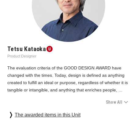
Tetsu Kataoka
Product Designer
The evaluation criteria of the GOOD DESIGN AWARD have 
changed with the times. Today, design is defined as anything 
created to fulfill an ideal or purpose, regardless of whether it is 
tangible or intangible, and anything that enriches people, 
society, and the future is selected as good one. In recent 
Show All
years, however, there has been a sense that in addition to the 
evaluation of things, the evaluation of the upstream ideals and 
Under such circumstances, Unit 06, which screens video/audio 
The awarded items in this Unit
purposes themselves has become much more important, and 
equipment, has many categories with high maturity. It is also a 
there have even been occasions where we are concerned that 
unit that requires us to properly look at the perfection and 
it is no longer in the category of design awards.
beauty as products with high technology and functionality. In 