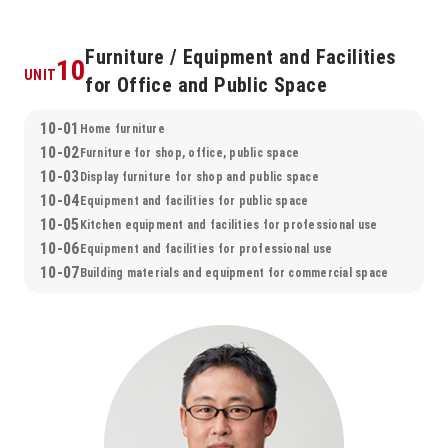
Furniture / Equipment and Facilities
10
UNIT
for Office and Public Space
10-01
Home furniture
10-02
Furniture for shop, office, public space
10-03
Display furniture for shop and public space
10-04
Equipment and facilities for public space
10-05
Kitchen equipment and facilities for professional use
10-06
Equipment and facilities for professional use
10-07
Building materials and equipment for commercial space