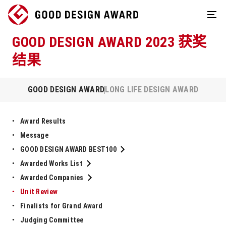
GOOD DESIGN AWARD 2023 获奖
结果
GOOD DESIGN AWARD
LONG LIFE DESIGN AWARD
Award Results
Message
GOOD DESIGN AWARD BEST100
Awarded Works List
Awarded Companies
Unit Review
Finalists for Grand Award
Judging Committee