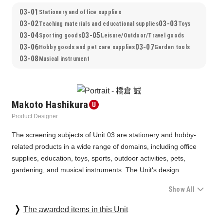
03-01
Stationery and office supplies
03-02
03-03
Teaching materials and educational supplies
Toys
03-04
03-05
Sporting goods
Leisure/Outdoor/Travel goods
03-06
03-07
Hobby goods and pet care supplies
Garden tools
03-08
Musical instrument
Makoto Hashikura
Product Designer
The screening subjects of Unit 03 are stationery and hobby-
related products in a wide range of domains, including office 
supplies, education, toys, sports, outdoor activities, pets, 
gardening, and musical instruments. The Unit's design 
approach was greatly affected by the COVID-19 pandemic, 
Show All
including changes in work styles and a return to nature. The 
screening was conducted paying attention to how new 
As for stationery, which has reached the maturity stage, we 
The awarded items in this Unit
standards can emerge and play a role in a new society that 
were impressed by the development process of each company 