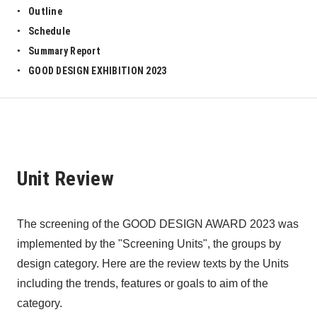
Outline
Schedule
Summary Report
GOOD DESIGN EXHIBITION 2023
Unit Review
The screening of the GOOD DESIGN AWARD 2023 was 
implemented by the "Screening Units", the groups by 
design category. Here are the review texts by the Units 
including the trends, features or goals to aim of the 
category. 