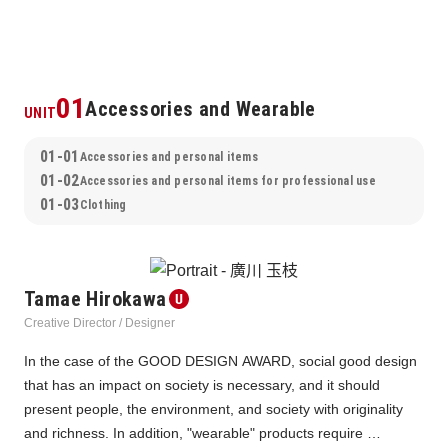
01
Accessories and Wearable
UNIT
01-01
Accessories and personal items
01-02
Accessories and personal items for professional use
01-03
Clothing
Tamae Hirokawa
Creative Director / Designer
In the case of the GOOD DESIGN AWARD, social good design 
that has an impact on society is necessary, and it should 
present people, the environment, and society with originality 
and richness. In addition, "wearable" products require 