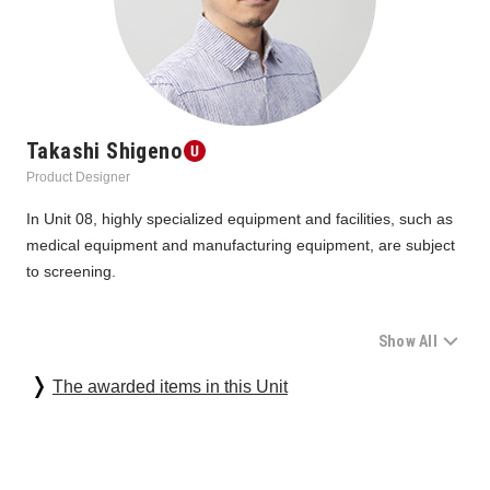
Takashi Shigeno
Product Designer
In Unit 08, highly specialized equipment and facilities, such as 
medical equipment and manufacturing equipment, are subject 
to screening.
Show All
During last year's screening, we felt the spirit of the people in 
their proposal to use technology to combat the COVID-19 
The awarded items in this Unit
disaster. This year, on the other hand, there were many 
proposals for "initiatives" that go beyond just products and 
address increasingly diverse social issues. The difference in 
distance, which allowed them to see the issues from a larger 