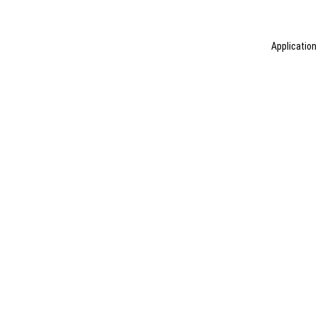
Application